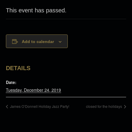
This event has passed.
Add to calendar
DETAILS
Date:
Tuesday, December 24, 2019
James O’Donnell Holiday Jazz Party!
closed for the holidays