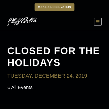
MAKE A RESERVATION
CLOSED FOR THE
HOLIDAYS
TUESDAY, DECEMBER 24, 2019
« All Events