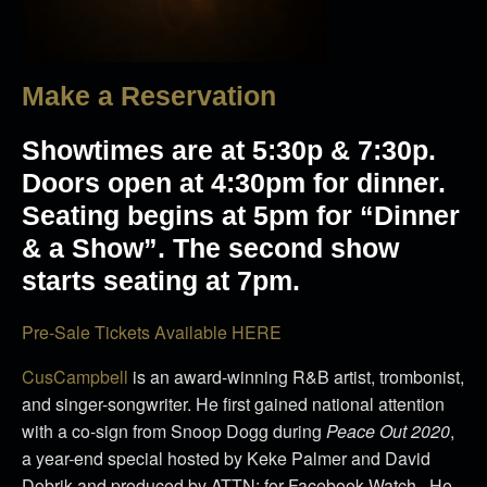
Make a Reservation
Showtimes are at 5:30p & 7:30p.
Doors open at 4:30pm for dinner.
Seating begins at 5pm for “Dinner
& a Show”. The second show
starts seating at 7pm.
Pre-Sale Tickets Available HERE
CusCampbell
is an award-winning R&B artist, trombonist,
and singer-songwriter.
He first gained national attention
with a co-sign from Snoop Dogg during
Peace Out 2020
,
a year-end special hosted by Keke Palmer and David
Dobrik and produced by ATTN: for Facebook Watch.
He