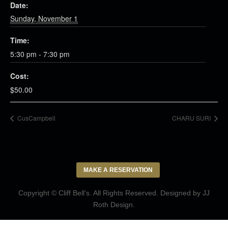
Date:
Sunday, November 1
Time:
5:30 pm - 7:30 pm
Cost:
$50.00
CusCampbell
CHARU SURI
MAKE A RESERVATION
Copyright © Cliff Bell's. All Rights Reserved. Designed by
JJ
Roth Design
.