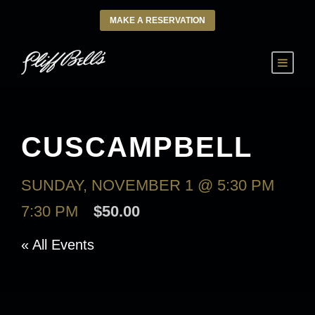
MAKE A RESERVATION
CUSCAMPBELL
SUNDAY, NOVEMBER 1 @ 5:30 PM
-
7:30 PM
$50.00
« All Events