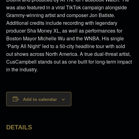
was also featured in a viral TikTok campaign alongside
Grammy-winning artist and composer Jon Batiste.
Additional credits include recording with legendary
producer Sha Money XL, as well as performances for
Boston Mayor Michelle Wu and the WNBA.
His single
“Party All Night” led to a 50-city headline tour with sold
out shows across North America.
A true dual-threat artist,
CusCampbell stands out as one built for long-term impact
in the industry.
Add to calendar
DETAILS