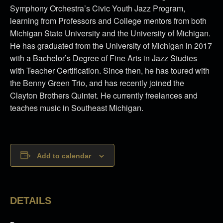
Symphony Orchestra’s Civic Youth Jazz Program,
learning from Professors and College mentors from both
Michigan State University and the University of Michigan.
He has graduated from the University of Michigan in 2017
with a Bachelor’s Degree of Fine Arts in Jazz Studies
with Teacher Certification. Since then, he has toured with
the Benny Green Trio, and has recently joined the
Clayton Brothers Quintet. He currently freelances and
teaches music in Southeast Michigan.
Add to calendar
DETAILS