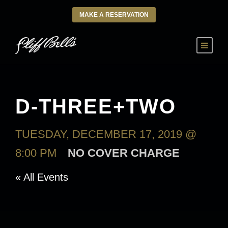
MAKE A RESERVATION
D-THREE+TWO
TUESDAY, DECEMBER 17, 2019 @
8:00 PM
NO COVER CHARGE
« All Events