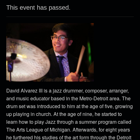
This event has passed.
David Alvarez III is a jazz drummer, composer, arranger,
and music educator based in the Metro-Detroit area. The
drum set was introduced to him at the age of five, growing
up playing in church. At the age of nine, he started to
learn how to play Jazz through a summer program called
The Arts League of Michigan. Afterwards, for eight years
he furthered his studies of the art form through the Detroit