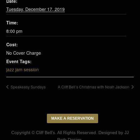
Date:
Tuesday, December 17, 2019
Time:
8:00 pm
Cost:
No Cover Charge
Event Tags:
jazz jam session
Speakeasy Sundays
A Cliff Bell’s Christmas with Noah Jackson
MAKE A RESERVATION
Copyright © Cliff Bell's. All Rights Reserved. Designed by
JJ
Roth Design
.