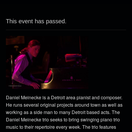
This event has passed.
Daniel Meinecke is a Detroit area pianist and composer.
He runs several original projects around town as well as
working as a side man to many Detroit based acts. The
Daniel Meinecke trio seeks to bring swinging piano trio
music to their repertoire every week. The trio features