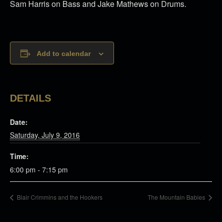
Sam Harris on Bass and Jake Mathews on Drums.
Add to calendar
DETAILS
Date:
Saturday, July 9, 2016
Time:
6:00 pm - 7:15 pm
Blair Crimmins and the Hookers
The Mountain Babies