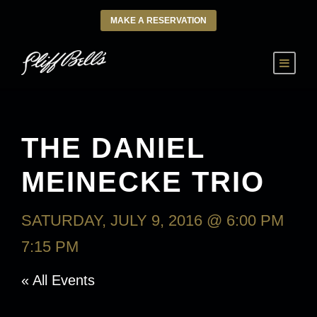
MAKE A RESERVATION
THE DANIEL
MEINECKE TRIO
SATURDAY, JULY 9, 2016 @ 6:00 PM
-
7:15 PM
« All Events