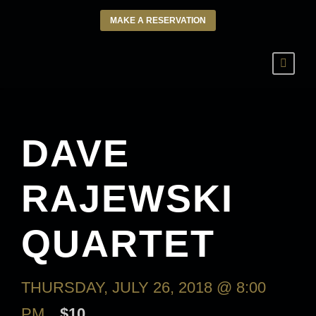
MAKE A RESERVATION
DAVE
RAJEWSKI
QUARTET
THURSDAY, JULY 26, 2018 @ 8:00
PM
$10