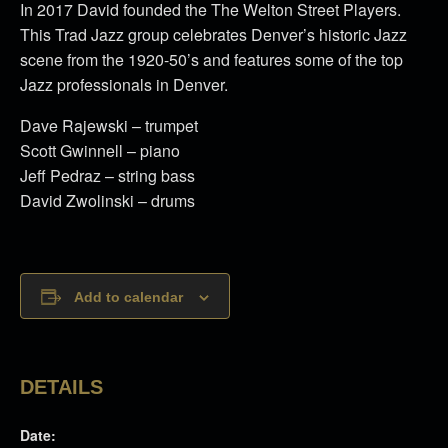
In 2017 David founded the The Welton Street Players.
This Trad Jazz group celebrates Denver’s historic Jazz
scene from the 1920-50’s and features some of the top
Jazz professionals in Denver.
Dave Rajewski – trumpet
Scott Gwinnell – piano
Jeff Pedraz – string bass
David Zwolinski – drums
Add to calendar
DETAILS
Date: