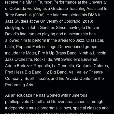
receive his MM in Trumpet Performance at the University
of Colorado working as a Graduate Teaching Assistant to
Terry Sawchuk (2006). He later completed his DMA in
Jazz Studies at the University of Colorado (2016)
studying with John Gunther. Since moving to Denver
David’s fine trumpet playing and musicianship has
allowed him to perform in the areas top Jazz, Classical,
Latin, Pop and Funk settings. Denver based groups
include the Motet, Fire It Up Brass Band, Ninth & Lincoln
Jazz Orchestra, Rockslide, Wil Swindler’s Elevenet,
Adam Bartczak Republic, La Candella, Conjunto Colores,
Fred Hess Big Band, H2 Big Band, Vail Valley Theatre
Company, Buell Theatre, and the Arvada Center for the
Performing Arts.
As an educator he has worked with numerous
public/private Detroit and Denver area schools through
independent music programs, clinics, special classes and