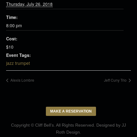
Thursday, July 26, 2018
Time:
8:00 pm
Cost:
$10
Event Tags:
jazz trumpet
Alexis Lombre
Jeff Cuny Trio
MAKE A RESERVATION
Copyright © Cliff Bell's. All Rights Reserved. Designed by
JJ
Roth Design
.