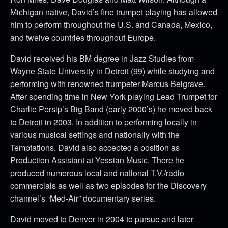
Michigan native, David’s fine trumpet playing has allowed
him to perform throughout the U.S. and Canada, Mexico,
and twelve countries throughout Europe.
David received his BM degree in Jazz Studies from
Wayne State University in Detroit (99) while studying and
performing with renowned trumpeter Marcus Belgrave.
After spending time in New York playing Lead Trumpet for
Charlie Persip’s Big Band (early 2000’s) he moved back
to Detroit in 2003. In addition to performing locally in
various musical settings and nationally with the
Temptations, David also accepted a position as
Production Assistant at Yessian Music. There he
produced numerous local and national T.V./radio
commercials as well as two episodes for the Discovery
channel’s “Med-Air” documentary series.
David moved to Denver in 2004 to pursue and later