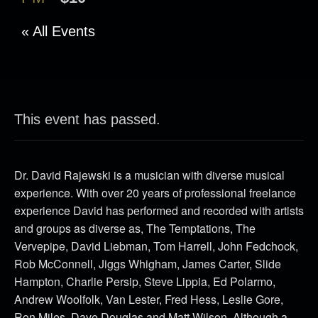
« All Events
This event has passed.
Dr. David Rajewski is a musician with diverse musical
experience. With over 20 years of professional freelance
experience David has performed and recorded with artists
and groups as diverse as, The Temptations, The
Vervepipe, David Liebman, Tom Harrell, John Fedchock,
Rob McConnell, Jiggs Whigham, James Carter, Slide
Hampton, Charlie Persip, Steve Lippia, Ed Polarmo,
Andrew Woolfolk, Van Lester, Fred Hess, Leslie Gore,
Ron Miles, Dave Douglas and Matt Wilson. Although a