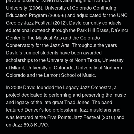
private lessons. David has also taught for Naropa
University (2006), University of Colorado Continuing
Education Program (2005-6) and adjudicated for the UNC
Greeley Jazz Festival (2012). David currently conducts
educational outreach through the Park Hill Brass, DaVinci
Center for the Musical Arts and the Colorado
Conservatory for the Jazz Arts. Throughout the years
David’s trumpet students have been awarded
scholarships to the University of North Texas, University
of Miami, University of Colorado, University of Northern
Colorado and the Lamont School of Music.
In 2009 David founded the Legacy Jazz Orchestra, a
project dedicated to performing and preserving the music
and legacy of the late great Thad Jones. The band
featured Denver’s top professional jazz musicians and
was featured at the Five Points Jazz Festival (2010) and
on Jazz 89.3 KUVO.