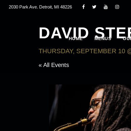
2030 Park Ave. Detroit, MI 48226
DAVID ST
HOME
MENUS
OU
THURSDAY, SEPTEMBER 10 @
« All Events