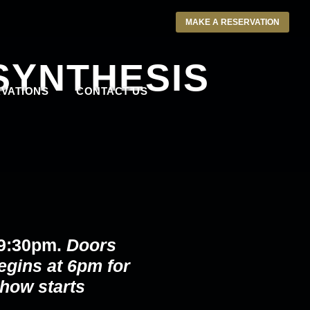
MAKE A RESERVATION
SYNTHESIS
VATIONS
CONTACT US
 9:30pm.
Doors
egins at 6pm for
how starts