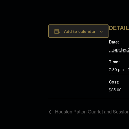
DETAI
Add to calendar
Date:
Thursday,
Time:
7:30 pm - 
Cost:
$25.00
Houston Patton Quartet and Sessio