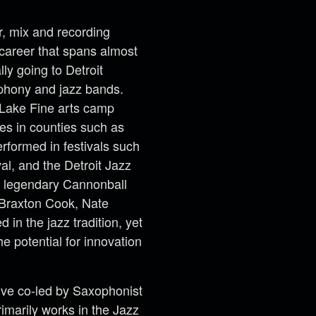
r, mix and recording
 career that spans almost
ly going to Detroit
mphony and jazz bands.
 Lake Fine arts camp
es in counties such as
formed in festivals such
al, and the Detroit Jazz
he legendary Cannonball
 Braxton Cook, Nate
in the jazz tradition, yet
he potential for innovation
ive co-led by Saxophonist
imarily works in the Jazz