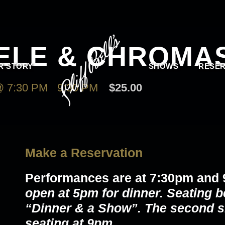
EELE & CHROMA
R STORY
SHOWS
RESER
 7:30 PM
-
9:30 PM
$25.00
Make a Reservation
Performances are at 7:30pm and
open at 5pm for dinner. Seating b
“Dinner & a Show”. The second s
seating at 9pm.