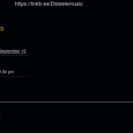
https://linktr.ee/Dsteelemusic
LS
 September 10
9:30 pm
n