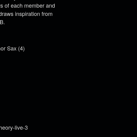
lors of each member and
raws inspiration from
B.
nor Sax (4)
eory-live-3