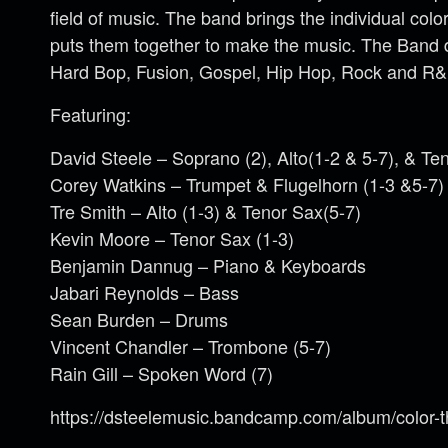
field of music. The band brings the individual co
puts them together to make the music. The Band d
Hard Bop, Fusion, Gospel, Hip Hop, Rock and R&
Featuring:
David Steele – Soprano (2), Alto(1-2 & 5-7), & Te
Corey Watkins – Trumpet & Flugelhorn (1-3 &5-7)
Tre Smith – Alto (1-3) & Tenor Sax(5-7)
Kevin Moore – Tenor Sax (1-3)
Benjamin Dannug – Piano & Keyboards
Jabari Reynolds – Bass
Sean Burden – Drums
Vincent Chandler – Trombone (5-7)
Rain Gill – Spoken Word (7)
https://dsteelemusic.bandcamp.com/album/color-th