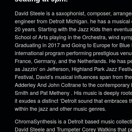
David Steele is a saxophonist, composer, arrange
engineer from Detroit Michigan. he has a musical
20 years. Starting with the Jazz Kids then eventual
School of Arts playing in the Orchestra, wind sy
Graduating in 2017 and Going to Europe for Blue
international program performing prestigious venu
France, Germany, and the Netherlands. He has per
as Jazzin’ on Jefferson, Highland Park Jazz Festiv
Festival, David’s musical influences span from t
Adderley And John Coltrane to the contemporary
Smith and Pat Metheny . His music is deeply rooted 
it exudes a distinct ‘Detroit sound that embraces t
within the jazz and other music genres.
ChromaSynthesis is a Detroit based music collect
David Steele and Trumpeter Corey Watkins that pr