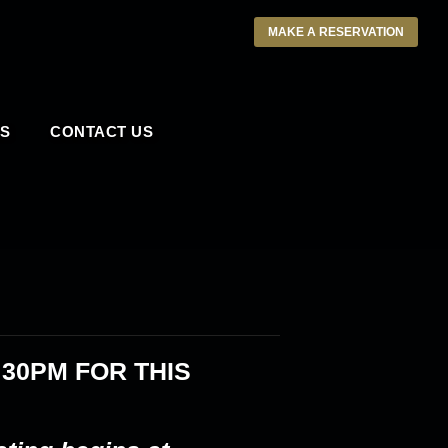
MAKE A RESERVATION
S
CONTACT US
:30PM
FOR THIS