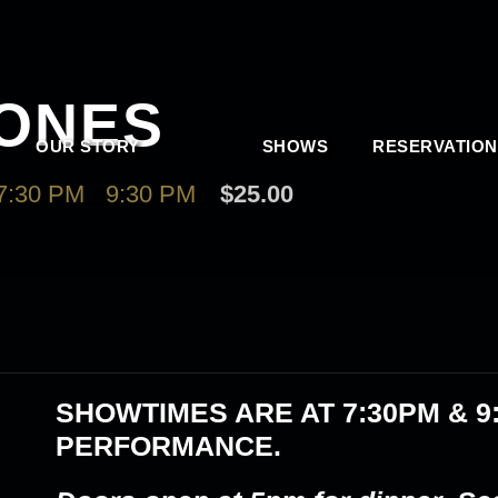
JONES
OUR STORY
SHOWS
RESERVATION
7:30 PM
-
9:30 PM
$25.00
SHOWTIMES ARE AT
7:30PM & 9
PERFORMANCE.