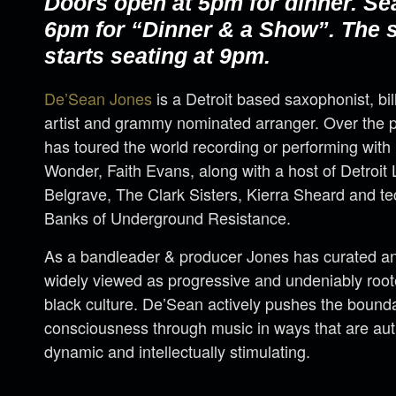
Doors open at 5pm for dinner. Se
6pm for “Dinner & a Show”. The
starts seating at 9pm.
De’Sean Jones
is a Detroit based saxophonist, bi
artist and grammy nominated arranger. Over the 
has toured the world recording or performing with 
Wonder, Faith Evans, along with a host of Detroi
Belgrave, The Clark Sisters, Kierra Sheard and 
Banks of Underground Resistance.
As a bandleader & producer Jones has curated an 
widely viewed as progressive and undeniably rooted
black culture. De’Sean actively pushes the bounda
consciousness through music in ways that are aut
dynamic and intellectually stimulating.