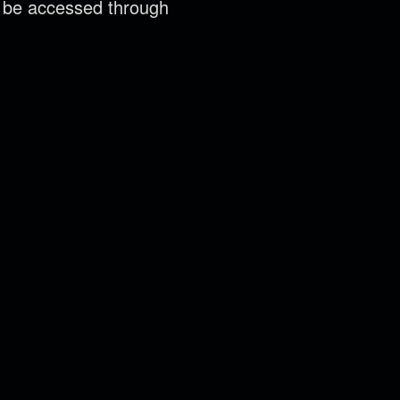
n be accessed through