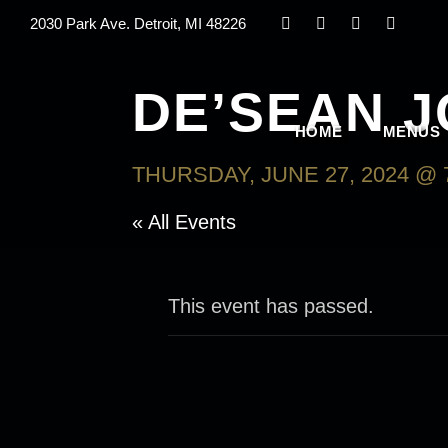
2030 Park Ave. Detroit, MI 48226
DE’SEAN 
HOME
MENUS
THURSDAY, JUNE 27, 2024 @ 
« All Events
This event has passed.