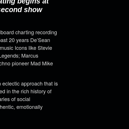
ating begins at
 second show
llboard charting recording
past 20 years De’Sean
music Icons like Stevie
t Legends; Marcus
techno pioneer Mad Mike
eclectic approach that is
 in the rich history of
ries of social
hentic, emotionally