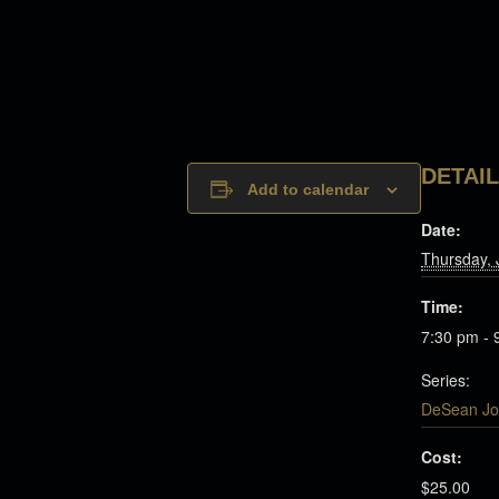
DETAI
Add to calendar
Date:
Thursday, 
Time:
7:30 pm - 
Series:
DeSean Jo
Cost:
$25.00