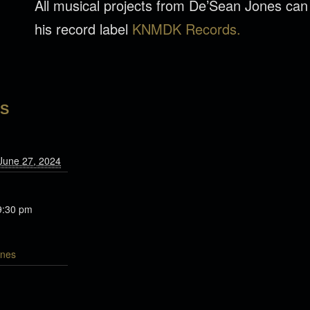
All musical projects from De’Sean Jones ca
his record label
KNMDK Records.
LS
June 27, 2024
9:30 pm
nes