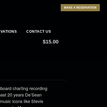
MAKE A RESERVATION
VATIONS
CONTACT US
020 @ 9:30 AM
$15.00
llboard charting recording
past 20 years De’Sean
music Icons like Stevie