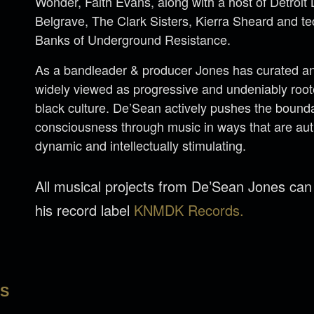
Wonder, Faith Evans, along with a host of Detroi
Belgrave, The Clark Sisters, Kierra Sheard and 
Banks of Underground Resistance.
As a bandleader & producer Jones has curated an 
widely viewed as progressive and undeniably rooted
black culture. De’Sean actively pushes the bounda
consciousness through music in ways that are aut
dynamic and intellectually stimulating.
All musical projects from De’Sean Jones ca
his record label
KNMDK Records.
LS