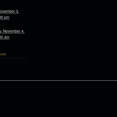
November 3,
30 pm
, November 4,
30 am
nes