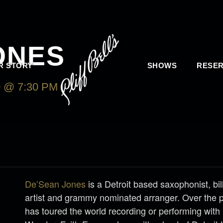
ONES
R STORY
SHOWS
RESER
 @ 7:30 PM
-
WEDNESDAY, NOVEMBER 4, 2
De’Sean Jones
is a Detroit based saxophonist, bi
artist and grammy nominated arranger. Over the 
has toured the world recording or performing with 