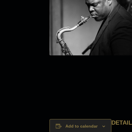
DETAI
Add to calendar