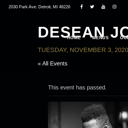
2030 Park Ave. Detroit, MI 48226
DESEAN J
HOME
MENUS
OU
TUESDAY, NOVEMBER 3, 2020
« All Events
This event has passed.