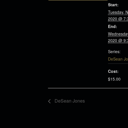
Start:
Tuesday, 
2020 @ 7:
End:
Wednesday
2020 @ 9:
Series:
DeSean Jo
Cost:
$15.00
DeSean Jones