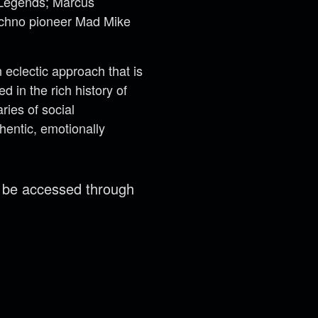
t Legends; Marcus
techno pioneer Mad Mike
eclectic approach that is
 in the rich history of
ries of social
hentic, emotionally
n be accessed through