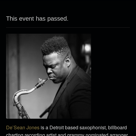
This event has passed.
De’Sean Jones
is a Detroit based saxophonist, billboard
charting recording artist and grammy nominated arranger.