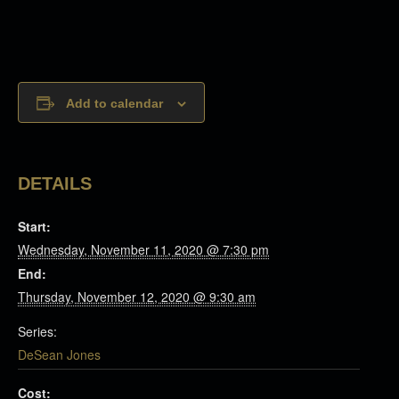
Add to calendar
DETAILS
Start:
Wednesday, November 11, 2020 @ 7:30 pm
End:
Thursday, November 12, 2020 @ 9:30 am
Series:
DeSean Jones
Cost: