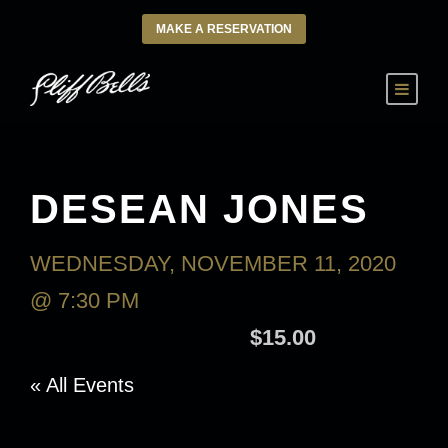
MAKE A RESERVATION
DESEAN JONES
WEDNESDAY, NOVEMBER 11, 2020
@ 7:30 PM
-
THURSDAY, NOVEMBER
12, 2020 @ 9:30 AM
$15.00
« All Events