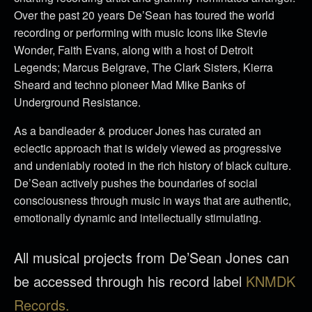
Over the past 20 years De’Sean has toured the world
recording or performing with music Icons like Stevie
Wonder, Faith Evans, along with a host of Detroit
Legends; Marcus Belgrave, The Clark Sisters, Kierra
Sheard and techno pioneer Mad Mike Banks of
Underground Resistance.
As a bandleader & producer Jones has curated an
eclectic approach that is widely viewed as progressive
and undeniably rooted in the rich history of black culture.
De’Sean actively pushes the boundaries of social
consciousness through music in ways that are authentic,
emotionally dynamic and intellectually stimulating.
All musical projects from De’Sean Jones can
be accessed through his record label
KNMDK
Records.