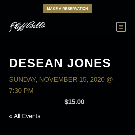
MAKE A RESERVATION
DESEAN JONES
SUNDAY, NOVEMBER 15, 2020 @
7:30 PM
-
MONDAY, NOVEMBER 16,
2020 @ 9:30 AM
$15.00
« All Events