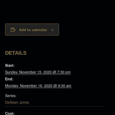
Add to calendar
DETAILS
Start:
Sunday, November 15, 2020 @ 7:30 pm
End:
Monday, November 16, 2020 @ 9:30 am
Series:
DeSean Jones
Cost: