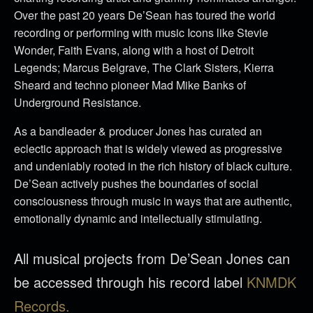
Over the past 20 years De’Sean has toured the world
recording or performing with music Icons like Stevie
Wonder, Faith Evans, along with a host of Detroit
Legends; Marcus Belgrave, The Clark Sisters, Kierra
Sheard and techno pioneer Mad Mike Banks of
Underground Resistance.
As a bandleader & producer Jones has curated an
eclectic approach that is widely viewed as progressive
and undeniably rooted in the rich history of black culture.
De’Sean actively pushes the boundaries of social
consciousness through music in ways that are authentic,
emotionally dynamic and intellectually stimulating.
All musical projects from De’Sean Jones can
be accessed through his record label
KNMDK
Records.