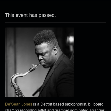
This event has passed.
De’Sean Jones
is a Detroit based saxophonist, billboard
charting recording artist and grammy nominated arranger.