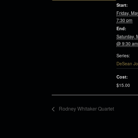
Start:
Friday, Ma
7:30 pm
End:
Saturday, 
@ 9:30 am
Series:
DeSean Jo
Cost:
$15.00
Rodney Whitaker Quartet