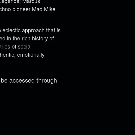
t Legends; Marcus
techno pioneer Mad Mike
eclectic approach that is
 in the rich history of
ries of social
hentic, emotionally
n be accessed through