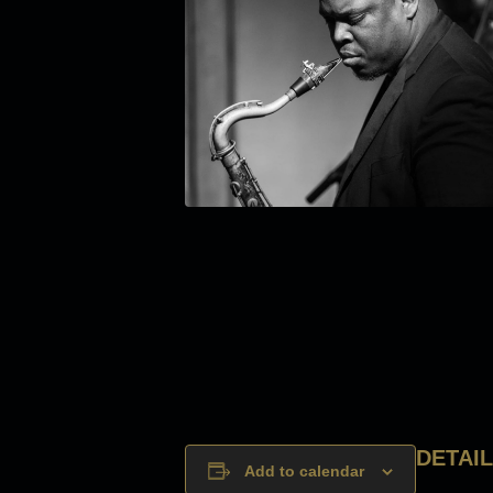
DETAI
Add to calendar