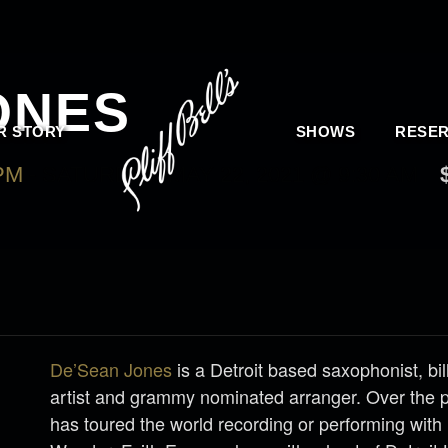
ONES
R STORY
SHOWS
RESER
 PM
-
SATURDAY, MAY 22, 2021 @ 9:30 AM
De’Sean Jones
is a Detroit based saxophonist, bi
artist and grammy nominated arranger. Over the 
has toured the world recording or performing with 