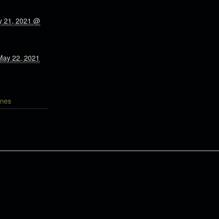
y 21, 2021 @
May 22, 2021
nes