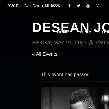
2030 Park Ave. Detroit, MI 48226
DESEAN J
HOME
MENUS
OU
FRIDAY, MAY 21, 2021 @ 7:30
« All Events
This event has passed.