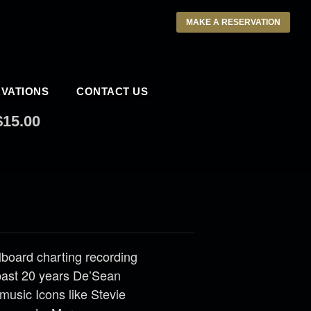
MAKE A RESERVATION
VATIONS
CONTACT US
$15.00
llboard charting recording
past 20 years De’Sean
music Icons like Stevie