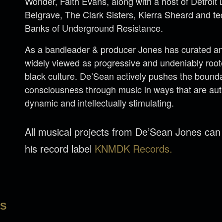
Wonder, Faith Evans, along with a host of Detroi
Belgrave, The Clark Sisters, Kierra Sheard and 
Banks of Underground Resistance.
As a bandleader & producer Jones has curated an 
widely viewed as progressive and undeniably rooted
black culture. De’Sean actively pushes the bounda
consciousness through music in ways that are aut
dynamic and intellectually stimulating.
All musical projects from De’Sean Jones ca
his record label
KNMDK Records.
LS