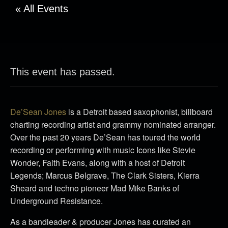
« All Events
This event has passed.
De’Sean Jones
is a Detroit based saxophonist, billboard
charting recording artist and grammy nominated arranger.
Over the past 20 years De’Sean has toured the world
recording or performing with music Icons like Stevie
Wonder, Faith Evans, along with a host of Detroit
Legends; Marcus Belgrave, The Clark Sisters, Kierra
Sheard and techno pioneer Mad Mike Banks of
Underground Resistance.
As a bandleader & producer Jones has curated an