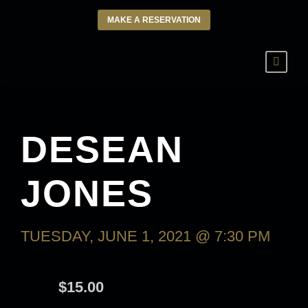
MAKE A RESERVATION
DESEAN
JONES
TUESDAY, JUNE 1, 2021 @ 7:30 PM
-
WEDNESDAY, JUNE 2, 2021 @ 9:30
AM
$15.00