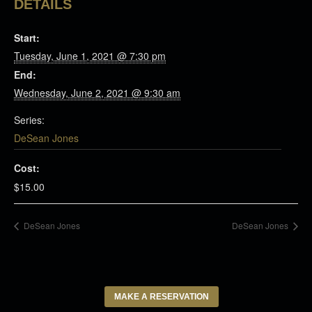
DETAILS
Start:
Tuesday, June 1, 2021 @ 7:30 pm
End:
Wednesday, June 2, 2021 @ 9:30 am
Series:
DeSean Jones
Cost:
$15.00
DeSean Jones
DeSean Jones
MAKE A RESERVATION