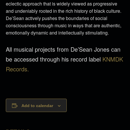
eclectic approach that is widely viewed as progressive
and undeniably rooted in the rich history of black culture.
De’Sean actively pushes the boundaries of social
consciousness through music in ways that are authentic,
emotionally dynamic and intellectually stimulating.
All musical projects from De’Sean Jones can
be accessed through his record label
KNMDK
Records.
Add to calendar