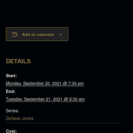
Add to calendar
DETAILS
Start:
Monday, September 20, 2021 @ 7:30 pm
End:
Tuesday, September 21, 2021 @ 9:30 am
Series:
DeSean Jones
Cost: