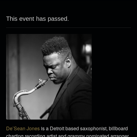
This event has passed.
De’Sean Jones
is a Detroit based saxophonist, billboard
charting recording artist and grammy nominated arranger.