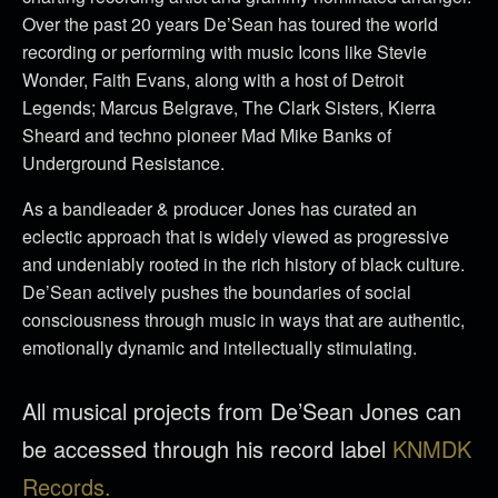
Over the past 20 years De’Sean has toured the world
recording or performing with music Icons like Stevie
Wonder, Faith Evans, along with a host of Detroit
Legends; Marcus Belgrave, The Clark Sisters, Kierra
Sheard and techno pioneer Mad Mike Banks of
Underground Resistance.
As a bandleader & producer Jones has curated an
eclectic approach that is widely viewed as progressive
and undeniably rooted in the rich history of black culture.
De’Sean actively pushes the boundaries of social
consciousness through music in ways that are authentic,
emotionally dynamic and intellectually stimulating.
All musical projects from De’Sean Jones can
be accessed through his record label
KNMDK
Records.