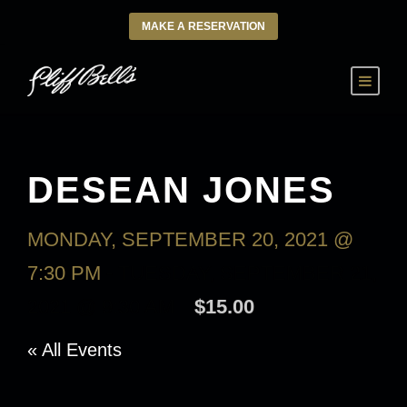
MAKE A RESERVATION
DESEAN JONES
MONDAY, SEPTEMBER 20, 2021 @
7:30 PM
-
TUESDAY, SEPTEMBER 21,
2021 @ 9:30 AM
$15.00
« All Events