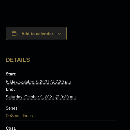
Add to calendar
DETAILS
Start:
Friday, October 8, 2021 @ 7:30 pm
End:
Saturday, October 9, 2021 @ 9:30 am
Series:
DeSean Jones
Cost: