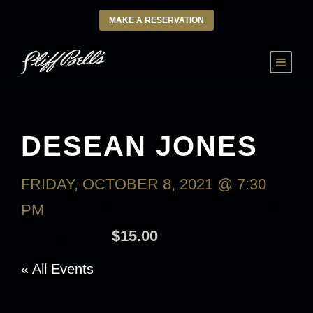
MAKE A RESERVATION
DESEAN JONES
FRIDAY, OCTOBER 8, 2021 @ 7:30
PM
-
SATURDAY, OCTOBER 9, 2021
@ 9:30 AM
$15.00
« All Events