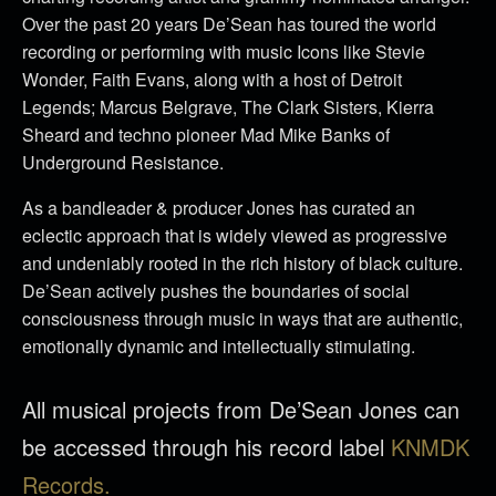
Over the past 20 years De’Sean has toured the world
recording or performing with music Icons like Stevie
Wonder, Faith Evans, along with a host of Detroit
Legends; Marcus Belgrave, The Clark Sisters, Kierra
Sheard and techno pioneer Mad Mike Banks of
Underground Resistance.
As a bandleader & producer Jones has curated an
eclectic approach that is widely viewed as progressive
and undeniably rooted in the rich history of black culture.
De’Sean actively pushes the boundaries of social
consciousness through music in ways that are authentic,
emotionally dynamic and intellectually stimulating.
All musical projects from De’Sean Jones can
be accessed through his record label
KNMDK
Records.