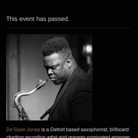
This event has passed.
De’Sean Jones
is a Detroit based saxophonist, billboard
charting recording artist and grammy nominated arranger.