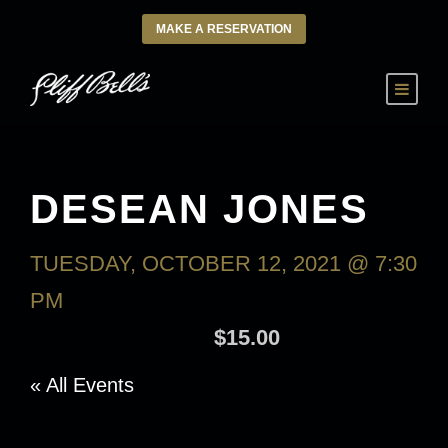
MAKE A RESERVATION
DESEAN JONES
TUESDAY, OCTOBER 12, 2021 @ 7:30
PM
-
WEDNESDAY, OCTOBER 13,
2021 @ 9:30 AM
$15.00
« All Events