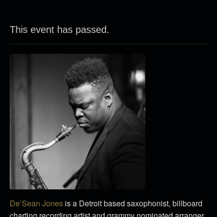
This event has passed.
De’Sean Jones
is a Detroit based saxophonist, billboard
charting recording artist and grammy nominated arranger.