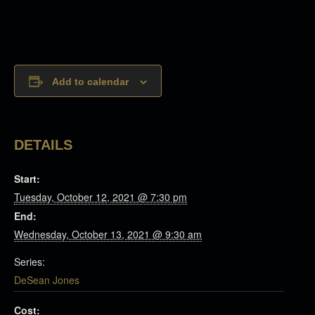
Add to calendar
DETAILS
Start:
Tuesday, October 12, 2021 @ 7:30 pm
End:
Wednesday, October 13, 2021 @ 9:30 am
Series:
DeSean Jones
Cost: