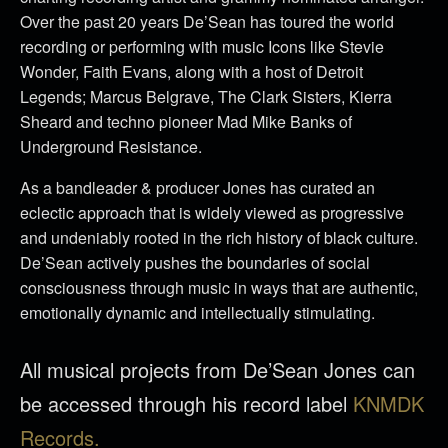
Over the past 20 years De’Sean has toured the world
recording or performing with music Icons like Stevie
Wonder, Faith Evans, along with a host of Detroit
Legends; Marcus Belgrave, The Clark Sisters, Kierra
Sheard and techno pioneer Mad Mike Banks of
Underground Resistance.
As a bandleader & producer Jones has curated an
eclectic approach that is widely viewed as progressive
and undeniably rooted in the rich history of black culture.
De’Sean actively pushes the boundaries of social
consciousness through music in ways that are authentic,
emotionally dynamic and intellectually stimulating.
All musical projects from De’Sean Jones can
be accessed through his record label
KNMDK
Records.