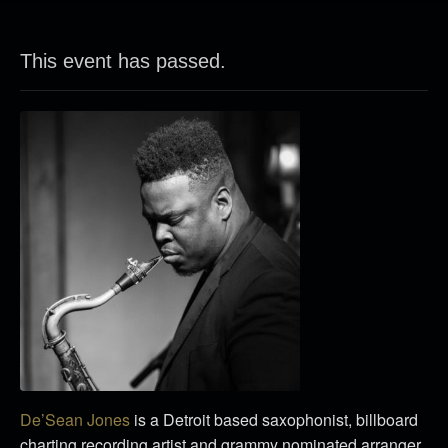
This event has passed.
De’Sean Jones
is a Detroit based saxophonist, billboard
charting recording artist and grammy nominated arranger.