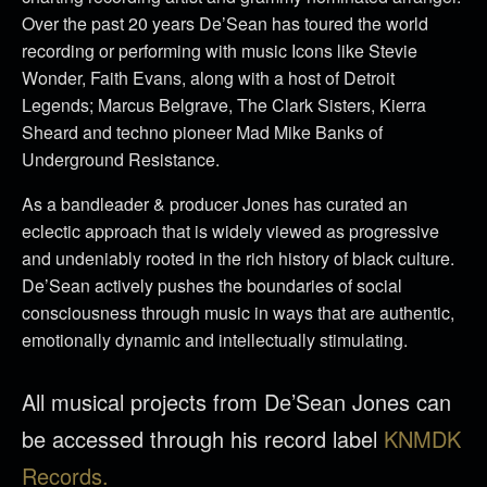
Over the past 20 years De’Sean has toured the world
recording or performing with music Icons like Stevie
Wonder, Faith Evans, along with a host of Detroit
Legends; Marcus Belgrave, The Clark Sisters, Kierra
Sheard and techno pioneer Mad Mike Banks of
Underground Resistance.
As a bandleader & producer Jones has curated an
eclectic approach that is widely viewed as progressive
and undeniably rooted in the rich history of black culture.
De’Sean actively pushes the boundaries of social
consciousness through music in ways that are authentic,
emotionally dynamic and intellectually stimulating.
All musical projects from De’Sean Jones can
be accessed through his record label
KNMDK
Records.