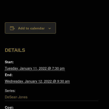
Add to calendar
DETAILS
Start:
Tuesday, January 11, 2022 @ 7:30 pm
End:
Wednesday, January 12, 2022 @ 9:30 am
Series:
DeSean Jones
Cost: