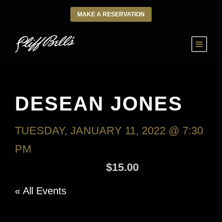
MAKE A RESERVATION
DESEAN JONES
TUESDAY, JANUARY 11, 2022 @ 7:30
PM
-
WEDNESDAY, JANUARY 12,
2022 @ 9:30 AM
$15.00
« All Events