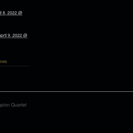
il 8, 2022 @
April 9, 2022 @
nes
pion Quartet