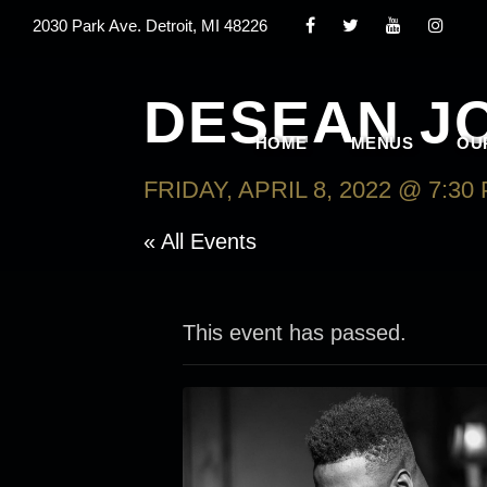
2030 Park Ave. Detroit, MI 48226
DESEAN J
HOME
MENUS
OU
FRIDAY, APRIL 8, 2022 @ 7:30
« All Events
This event has passed.