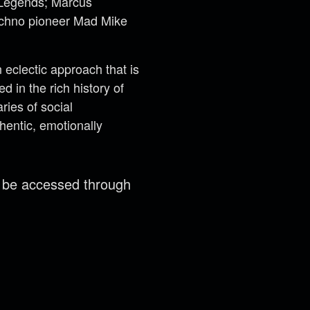
t Legends; Marcus
techno pioneer Mad Mike
eclectic approach that is
 in the rich history of
ries of social
hentic, emotionally
n be accessed through