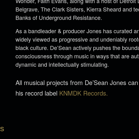
Wonder, Faith Evans, along with a host of Detroi
Belgrave, The Clark Sisters, Kierra Sheard and 
Banks of Underground Resistance.
As a bandleader & producer Jones has curated an 
widely viewed as progressive and undeniably rooted
black culture. De’Sean actively pushes the bounda
consciousness through music in ways that are aut
dynamic and intellectually stimulating.
All musical projects from De’Sean Jones ca
his record label
KNMDK Records.
LS