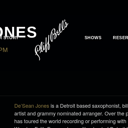
ONES
R STORY
SHOWS
RESER
 PM
-
SATURDAY, APRIL 9, 2022 @ 9:30 AM
De’Sean Jones
is a Detroit based saxophonist, bi
artist and grammy nominated arranger. Over the 
has toured the world recording or performing with 