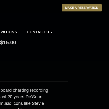
MAKE A RESERVATION
VATIONS
CONTACT US
$15.00
llboard charting recording
past 20 years De’Sean
music Icons like Stevie