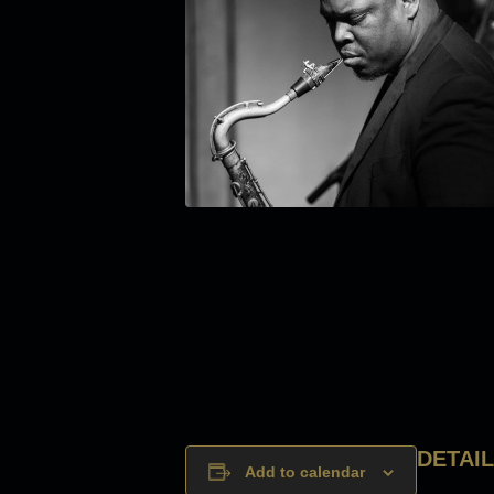
DETAI
Add to calendar