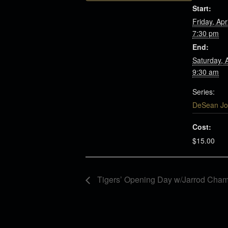
Start:
Friday, Apr
7:30 pm
End:
Saturday, 
9:30 am
Series:
DeSean Jo
Cost:
$15.00
Tigers’ Opening Day w/Jarrod Cham