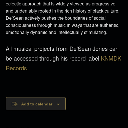
eclectic approach that is widely viewed as progressive
and undeniably rooted in the rich history of black culture.
De’Sean actively pushes the boundaries of social
consciousness through music in ways that are authentic,
emotionally dynamic and intellectually stimulating.
All musical projects from De’Sean Jones can
be accessed through his record label
KNMDK
Records.
Add to calendar