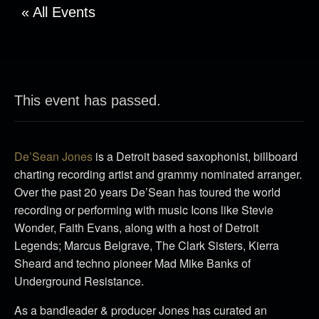
« All Events
This event has passed.
De’Sean Jones
is a Detroit based saxophonist, billboard
charting recording artist and grammy nominated arranger.
Over the past 20 years De’Sean has toured the world
recording or performing with music Icons like Stevie
Wonder, Faith Evans, along with a host of Detroit
Legends; Marcus Belgrave, The Clark Sisters, Kierra
Sheard and techno pioneer Mad Mike Banks of
Underground Resistance.
As a bandleader & producer Jones has curated an