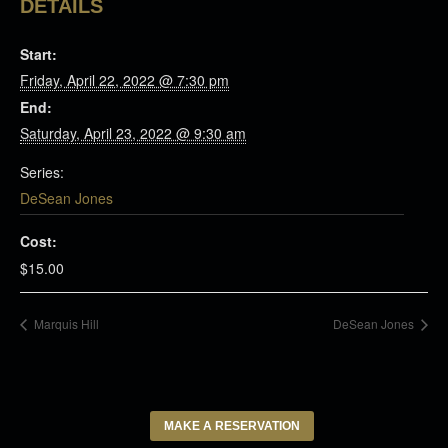
DETAILS
Start:
Friday, April 22, 2022 @ 7:30 pm
End:
Saturday, April 23, 2022 @ 9:30 am
Series:
DeSean Jones
Cost:
$15.00
Marquis Hill
DeSean Jones
MAKE A RESERVATION