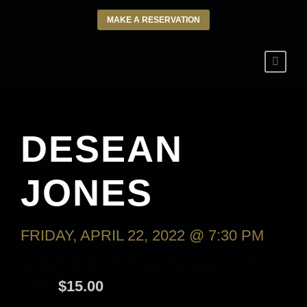
MAKE A RESERVATION
DESEAN
JONES
FRIDAY, APRIL 22, 2022 @ 7:30 PM
-
SATURDAY, APRIL 23, 2022 @ 9:30
AM
$15.00