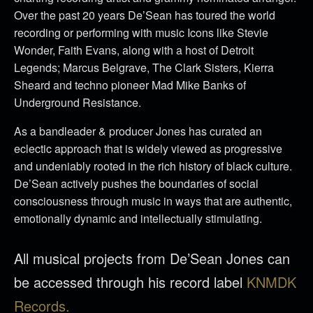
Over the past 20 years De’Sean has toured the world
recording or performing with music Icons like Stevie
Wonder, Faith Evans, along with a host of Detroit
Legends; Marcus Belgrave, The Clark Sisters, Kierra
Sheard and techno pioneer Mad Mike Banks of
Underground Resistance.
As a bandleader & producer Jones has curated an
eclectic approach that is widely viewed as progressive
and undeniably rooted in the rich history of black culture.
De’Sean actively pushes the boundaries of social
consciousness through music in ways that are authentic,
emotionally dynamic and intellectually stimulating.
All musical projects from De’Sean Jones can
be accessed through his record label
KNMDK
Records.