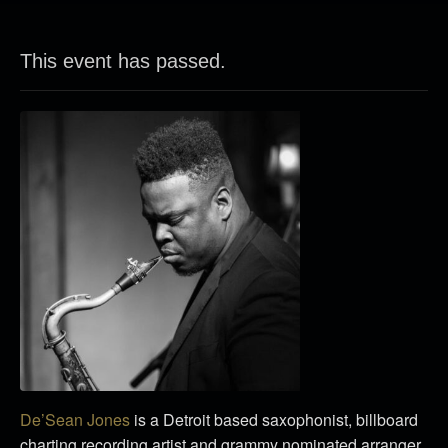
This event has passed.
De’Sean Jones
is a Detroit based saxophonist, billboard
charting recording artist and grammy nominated arranger.