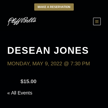
MAKE A RESERVATION
DESEAN JONES
MONDAY, MAY 9, 2022 @ 7:30 PM
-
TUESDAY, MAY 10, 2022 @ 9:30
AM
$15.00
« All Events