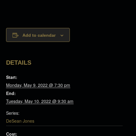
Add to calendar
DETAILS
Start:
Monday, May 9, 2022 @ 7:30 pm
End:
Tuesday, May 10, 2022 @ 9:30 am
Series:
DeSean Jones
Cost: