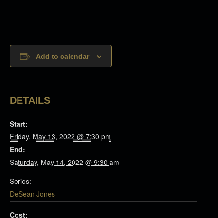
Add to calendar
DETAILS
Start:
Friday, May 13, 2022 @ 7:30 pm
End:
Saturday, May 14, 2022 @ 9:30 am
Series:
DeSean Jones
Cost: