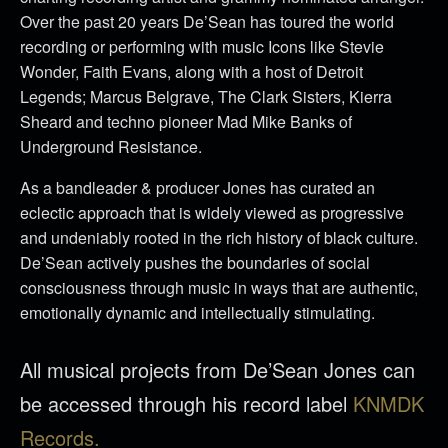
Over the past 20 years De’Sean has toured the world
recording or performing with music Icons like Stevie
Wonder, Faith Evans, along with a host of Detroit
Legends; Marcus Belgrave, The Clark Sisters, Kierra
Sheard and techno pioneer Mad Mike Banks of
Underground Resistance.
As a bandleader & producer Jones has curated an
eclectic approach that is widely viewed as progressive
and undeniably rooted in the rich history of black culture.
De’Sean actively pushes the boundaries of social
consciousness through music in ways that are authentic,
emotionally dynamic and intellectually stimulating.
All musical projects from De’Sean Jones can
be accessed through his record label
KNMDK
Records.