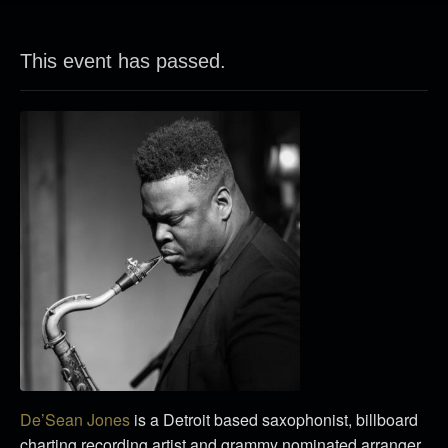
This event has passed.
De’Sean Jones
is a Detroit based saxophonist, billboard
charting recording artist and grammy nominated arranger.