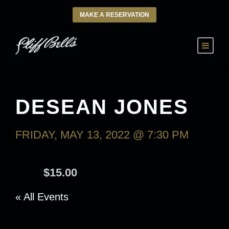
MAKE A RESERVATION
DESEAN JONES
FRIDAY, MAY 13, 2022 @ 7:30 PM
-
SATURDAY, MAY 14, 2022 @ 9:30
AM
$15.00
« All Events