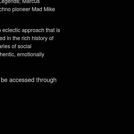
t Legends; Marcus
techno pioneer Mad Mike
eclectic approach that is
 in the rich history of
ries of social
hentic, emotionally
n be accessed through