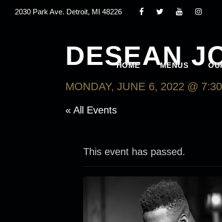
2030 Park Ave. Detroit, MI 48226
DESEAN J
HOME
MENUS
OU
MONDAY, JUNE 6, 2022 @ 7:3
« All Events
This event has passed.