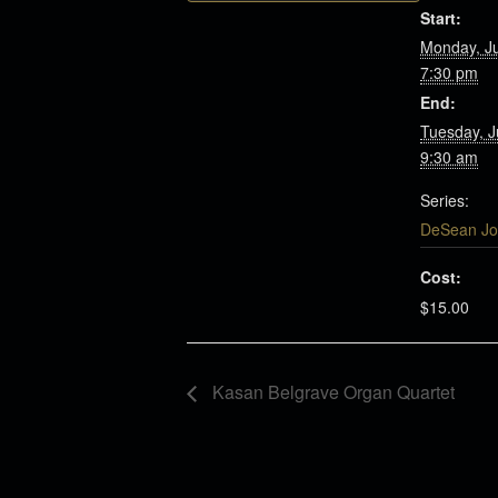
Start:
Monday, J
7:30 pm
End:
Tuesday, 
9:30 am
Series:
DeSean Jo
Cost:
$15.00
Kasan Belgrave Organ Quartet