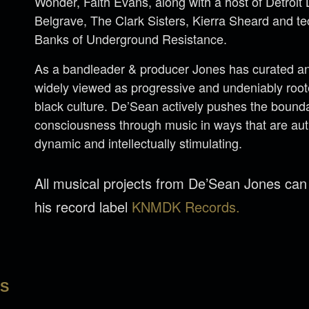
Wonder, Faith Evans, along with a host of Detroi
Belgrave, The Clark Sisters, Kierra Sheard and 
Banks of Underground Resistance.
As a bandleader & producer Jones has curated an 
widely viewed as progressive and undeniably rooted
black culture. De’Sean actively pushes the bounda
consciousness through music in ways that are aut
dynamic and intellectually stimulating.
All musical projects from De’Sean Jones ca
his record label
KNMDK Records.
LS