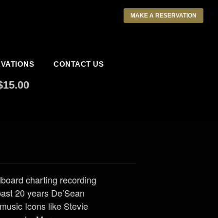
MAKE A RESERVATION
VATIONS
CONTACT US
$15.00
llboard charting recording
past 20 years De’Sean
music Icons like Stevie