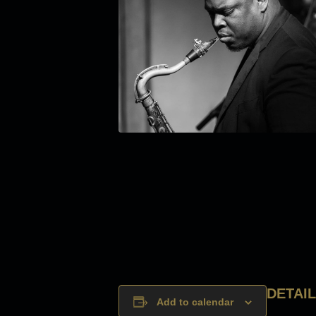
DETAI
Add to calendar