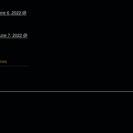
une 6, 2022 @
June 7, 2022 @
nes