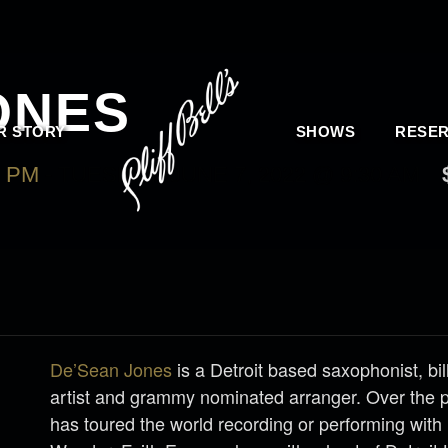
ONES
R STORY
SHOWS
RESER
0 PM
-
TUESDAY, JUNE 7, 2022 @ 9:30 AM
De’Sean Jones
is a Detroit based saxophonist, bi
artist and grammy nominated arranger. Over the 
has toured the world recording or performing with 