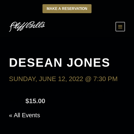
MAKE A RESERVATION
DESEAN JONES
SUNDAY, JUNE 12, 2022 @ 7:30 PM
-
MONDAY, JUNE 13, 2022 @ 9:30
AM
$15.00
« All Events