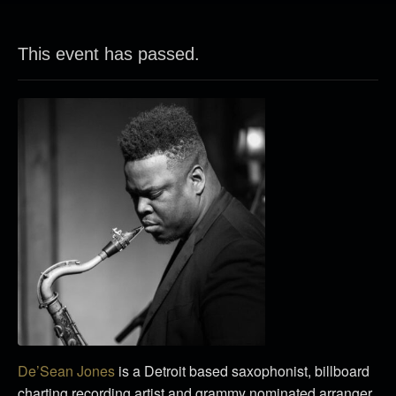
This event has passed.
De’Sean Jones
is a Detroit based saxophonist, billboard
charting recording artist and grammy nominated arranger.