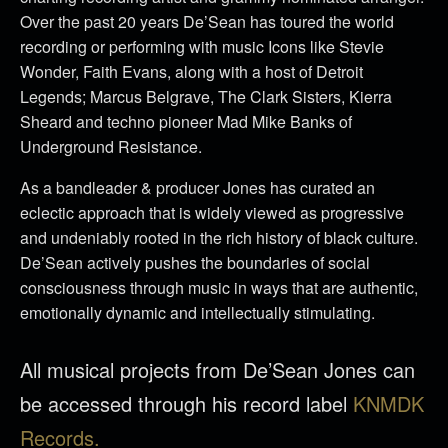
Over the past 20 years De’Sean has toured the world
recording or performing with music Icons like Stevie
Wonder, Faith Evans, along with a host of Detroit
Legends; Marcus Belgrave, The Clark Sisters, Kierra
Sheard and techno pioneer Mad Mike Banks of
Underground Resistance.
As a bandleader & producer Jones has curated an
eclectic approach that is widely viewed as progressive
and undeniably rooted in the rich history of black culture.
De’Sean actively pushes the boundaries of social
consciousness through music in ways that are authentic,
emotionally dynamic and intellectually stimulating.
All musical projects from De’Sean Jones can
be accessed through his record label
KNMDK
Records.