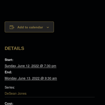
Add to calendar
DETAILS
Start:
Sunday, June 12, 2022 @ 7:30 pm
End:
Monday, June 13, 2022 @ 9:30 am
Series:
DeSean Jones
Cost: