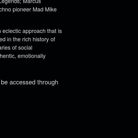
t Legends; Marcus
techno pioneer Mad Mike
eclectic approach that is
 in the rich history of
ries of social
hentic, emotionally
n be accessed through