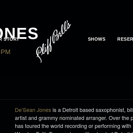
ONES
R STORY
SHOWS
RESER
0 PM
-
SATURDAY, JUNE 18, 2022 @ 9:30 AM
De’Sean Jones
is a Detroit based saxophonist, bi
artist and grammy nominated arranger. Over the 
has toured the world recording or performing with 