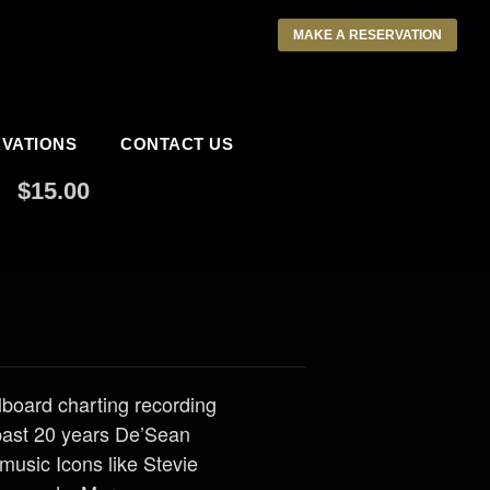
MAKE A RESERVATION
VATIONS
CONTACT US
$15.00
llboard charting recording
past 20 years De’Sean
music Icons like Stevie