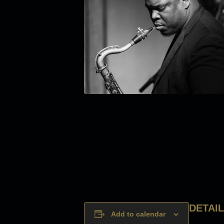
DETAI
Add to calendar