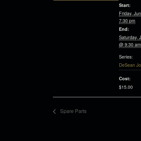
Start:
Friday, Ju
7:30 pm
End:
Saturday, 
@ 9:30 am
Series:
DeSean Jo
Cost:
$15.00
Spare Parts