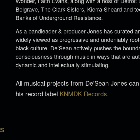
Wonder, Faith Evans, along with a host of Detroi
Belgrave, The Clark Sisters, Kierra Sheard and 
Banks of Underground Resistance.
As a bandleader & producer Jones has curated an 
widely viewed as progressive and undeniably rooted
black culture. De’Sean actively pushes the bounda
consciousness through music in ways that are aut
dynamic and intellectually stimulating.
All musical projects from De’Sean Jones ca
his record label
KNMDK Records.
LS