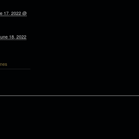
ne 17, 2022 @
June 18, 2022
nes