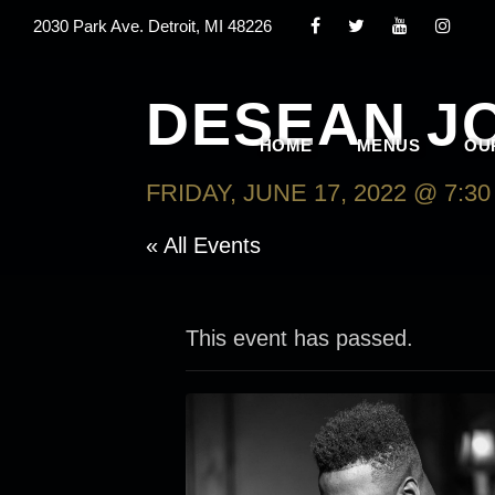
2030 Park Ave. Detroit, MI 48226
DESEAN J
HOME
MENUS
OU
FRIDAY, JUNE 17, 2022 @ 7:3
« All Events
This event has passed.