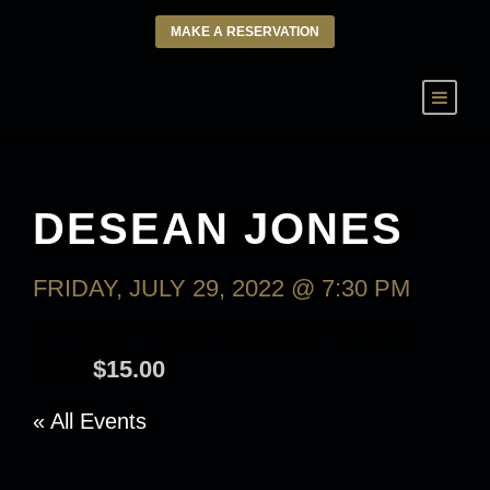
MAKE A RESERVATION
DESEAN JONES
FRIDAY, JULY 29, 2022 @ 7:30 PM
-
SATURDAY, JULY 30, 2022 @ 9:30
AM
$15.00
« All Events