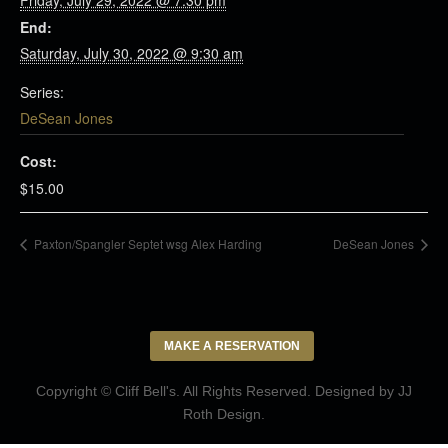
Friday, July 29, 2022 @ 7:30 pm
End:
Saturday, July 30, 2022 @ 9:30 am
Series:
DeSean Jones
Cost:
$15.00
Paxton/Spangler Septet wsg Alex Harding
DeSean Jones
MAKE A RESERVATION
Copyright © Cliff Bell's. All Rights Reserved. Designed by
JJ
Roth Design
.