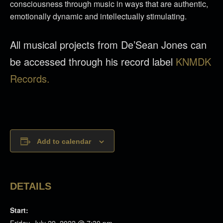
consciousness through music in ways that are authentic,
emotionally dynamic and intellectually stimulating.
All musical projects from De’Sean Jones can
be accessed through his record label
KNMDK
Records.
Add to calendar
DETAILS
Start: