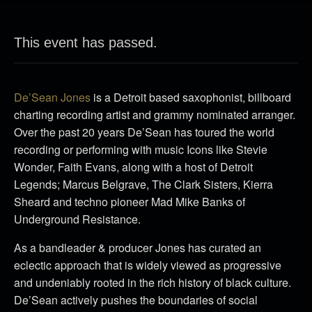
This event has passed.
De’Sean Jones
is a Detroit based saxophonist, billboard
charting recording artist and grammy nominated arranger.
Over the past 20 years De’Sean has toured the world
recording or performing with music Icons like Stevie
Wonder, Faith Evans, along with a host of Detroit
Legends; Marcus Belgrave, The Clark Sisters, Kierra
Sheard and techno pioneer Mad Mike Banks of
Underground Resistance.
As a bandleader & producer Jones has curated an
eclectic approach that is widely viewed as progressive
and undeniably rooted in the rich history of black culture.
De’Sean actively pushes the boundaries of social