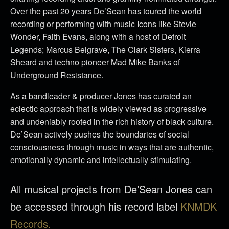
Over the past 20 years De’Sean has toured the world
recording or performing with music Icons like Stevie
Wonder, Faith Evans, along with a host of Detroit
Legends; Marcus Belgrave, The Clark Sisters, Kierra
Sheard and techno pioneer Mad Mike Banks of
Underground Resistance.
As a bandleader & producer Jones has curated an
eclectic approach that is widely viewed as progressive
and undeniably rooted in the rich history of black culture.
De’Sean actively pushes the boundaries of social
consciousness through music in ways that are authentic,
emotionally dynamic and intellectually stimulating.
All musical projects from De’Sean Jones can
be accessed through his record label
KNMDK
Records.