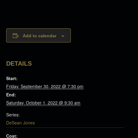
Add to calendar
DETAILS
Start:
Friday, September 30, 2022 @ 7:30 pm
End:
Saturday, October 1, 2022 @ 9:30 am
Series:
DeSean Jones
Cost: