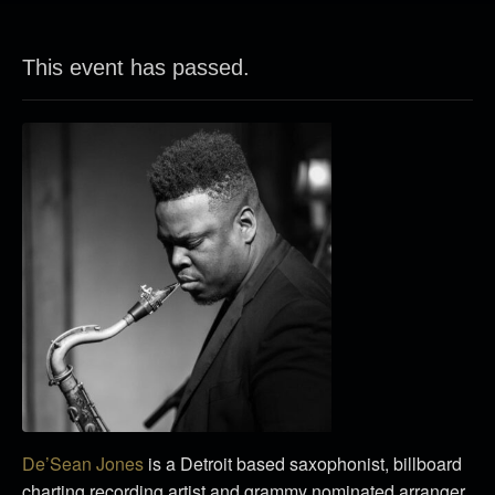
This event has passed.
De’Sean Jones
is a Detroit based saxophonist, billboard
charting recording artist and grammy nominated arranger.