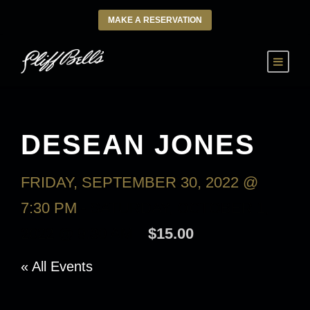
MAKE A RESERVATION
DESEAN JONES
FRIDAY, SEPTEMBER 30, 2022 @
7:30 PM
-
SATURDAY, OCTOBER 1,
2022 @ 9:30 AM
$15.00
« All Events