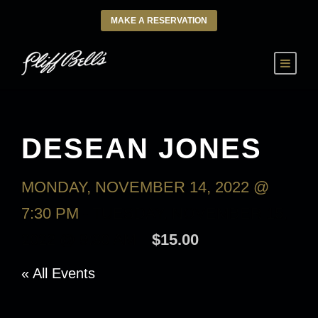
MAKE A RESERVATION
DESEAN JONES
MONDAY, NOVEMBER 14, 2022 @
7:30 PM
-
TUESDAY, NOVEMBER 15,
2022 @ 9:30 AM
$15.00
« All Events