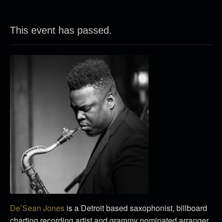
This event has passed.
De’Sean Jones
is a Detroit based saxophonist, billboard
charting recording artist and grammy nominated arranger.