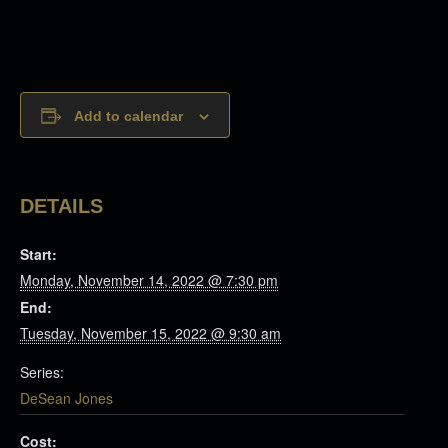
Add to calendar
DETAILS
Start:
Monday, November 14, 2022 @ 7:30 pm
End:
Tuesday, November 15, 2022 @ 9:30 am
Series:
DeSean Jones
Cost: