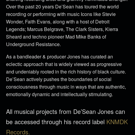
Over the past 20 years De’Sean has toured the world
recording or performing with music Icons like Stevie
Wonder, Faith Evans, along with a host of Detroit
Legends; Marcus Belgrave, The Clark Sisters, Kierra
Sheard and techno pioneer Mad Mike Banks of
Underground Resistance.
As a bandleader & producer Jones has curated an
eclectic approach that is widely viewed as progressive
and undeniably rooted in the rich history of black culture.
De’Sean actively pushes the boundaries of social
consciousness through music in ways that are authentic,
emotionally dynamic and intellectually stimulating.
All musical projects from De’Sean Jones can
be accessed through his record label
KNMDK
Records.