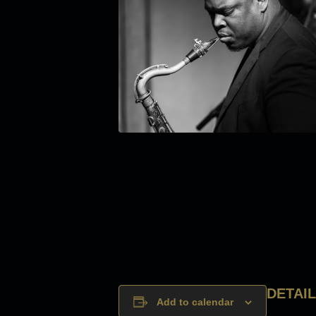
DETAI
Add to calendar