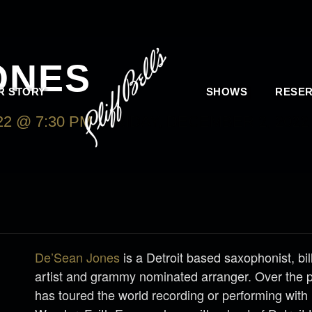
ONES
R STORY
SHOWS
RESER
2 @ 7:30 PM
-
FRIDAY, DECEMBER 2, 2022
De’Sean Jones
is a Detroit based saxophonist, bi
artist and grammy nominated arranger. Over the 
has toured the world recording or performing with 