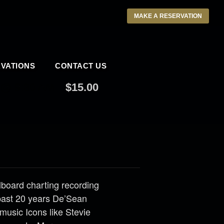
MAKE A RESERVATION
VATIONS
CONTACT US
 @ 9:30 AM
$15.00
llboard charting recording
past 20 years De’Sean
music Icons like Stevie