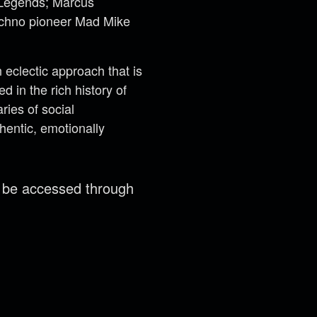
t Legends; Marcus
techno pioneer Mad Mike
eclectic approach that is
 in the rich history of
ries of social
hentic, emotionally
n be accessed through