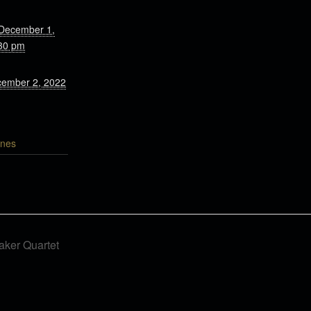
 December 1,
30 pm
cember 2, 2022
nes
ker Quartet