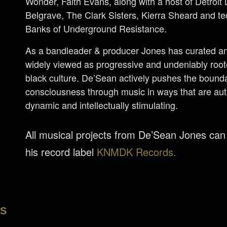
Wonder, Faith Evans, along with a host of Detroi
Belgrave, The Clark Sisters, Kierra Sheard and 
Banks of Underground Resistance.
As a bandleader & producer Jones has curated an 
widely viewed as progressive and undeniably rooted
black culture. De’Sean actively pushes the bounda
consciousness through music in ways that are aut
dynamic and intellectually stimulating.
All musical projects from De’Sean Jones ca
his record label
KNMDK Records.
LS