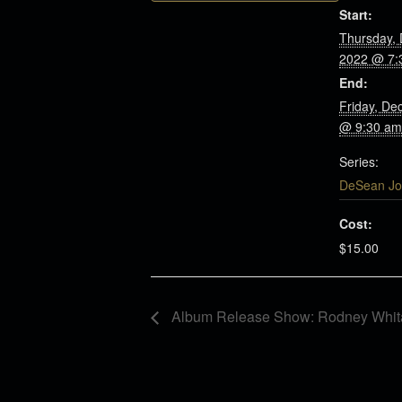
Start:
Thursday,
2022 @ 7:
End:
Friday, De
@ 9:30 am
Series:
DeSean Jo
Cost:
$15.00
Album Release Show: Rodney Whita