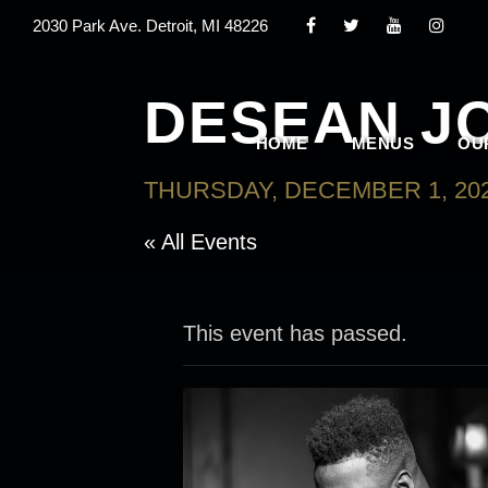
2030 Park Ave. Detroit, MI 48226
DESEAN J
HOME
MENUS
OU
THURSDAY, DECEMBER 1, 202
« All Events
This event has passed.