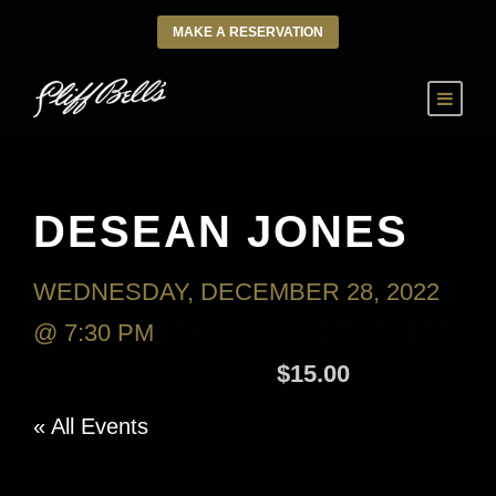
MAKE A RESERVATION
DESEAN JONES
WEDNESDAY, DECEMBER 28, 2022
@ 7:30 PM
-
THURSDAY, DECEMBER
29, 2022 @ 9:30 AM
$15.00
« All Events