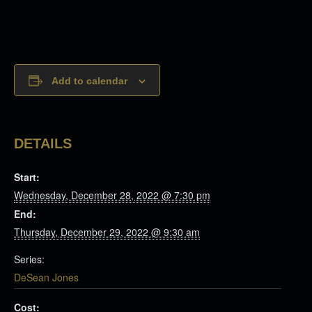
Add to calendar
DETAILS
Start:
Wednesday, December 28, 2022 @ 7:30 pm
End:
Thursday, December 29, 2022 @ 9:30 am
Series:
DeSean Jones
Cost: