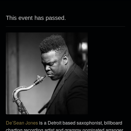
This event has passed.
De’Sean Jones
is a Detroit based saxophonist, billboard
charting recording artist and grammy nominated arranger.