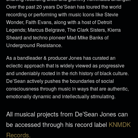
Over the past 20 years De’Sean has toured the world
recording or performing with music Icons like Stevie
Wonder, Faith Evans, along with a host of Detroit
Legends; Marcus Belgrave, The Clark Sisters, Kierra
Sheard and techno pioneer Mad Mike Banks of
Underground Resistance.
As a bandleader & producer Jones has curated an
eclectic approach that is widely viewed as progressive
and undeniably rooted in the rich history of black culture.
De’Sean actively pushes the boundaries of social
consciousness through music in ways that are authentic,
emotionally dynamic and intellectually stimulating.
All musical projects from De’Sean Jones can
be accessed through his record label
KNMDK
Records.