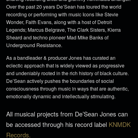
Over the past 20 years De’Sean has toured the world
recording or performing with music Icons like Stevie
Wonder, Faith Evans, along with a host of Detroit
Legends; Marcus Belgrave, The Clark Sisters, Kierra
Sheard and techno pioneer Mad Mike Banks of
Underground Resistance.
As a bandleader & producer Jones has curated an
eclectic approach that is widely viewed as progressive
and undeniably rooted in the rich history of black culture.
De’Sean actively pushes the boundaries of social
consciousness through music in ways that are authentic,
emotionally dynamic and intellectually stimulating.
All musical projects from De’Sean Jones can
be accessed through his record label
KNMDK
Records.