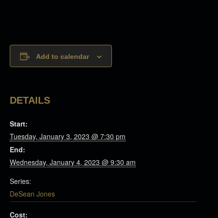
Add to calendar
DETAILS
Start:
Tuesday, January 3, 2023 @ 7:30 pm
End:
Wednesday, January 4, 2023 @ 9:30 am
Series:
DeSean Jones
Cost: