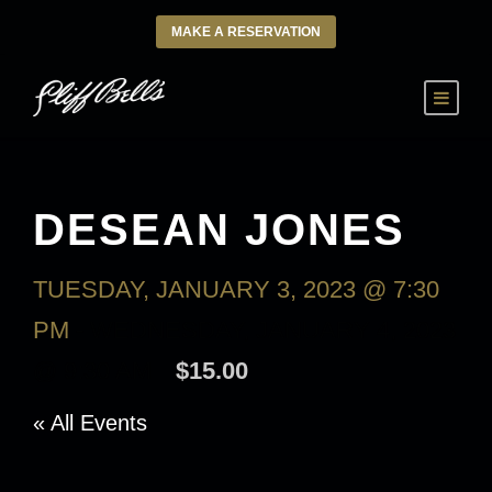
MAKE A RESERVATION
DESEAN JONES
TUESDAY, JANUARY 3, 2023 @ 7:30
PM
-
WEDNESDAY, JANUARY 4, 2023
@ 9:30 AM
$15.00
« All Events