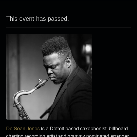
This event has passed.
De’Sean Jones
is a Detroit based saxophonist, billboard
charting recording artist and grammy nominated arranger.