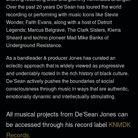
Over the past 20 years De’Sean has toured the world
recording or performing with music Icons like Stevie
Wonder, Faith Evans, along with a host of Detroit
Legends; Marcus Belgrave, The Clark Sisters, Kierra
Sheard and techno pioneer Mad Mike Banks of
Underground Resistance.
As a bandleader & producer Jones has curated an
eclectic approach that is widely viewed as progressive
and undeniably rooted in the rich history of black culture.
De’Sean actively pushes the boundaries of social
consciousness through music in ways that are authentic,
emotionally dynamic and intellectually stimulating.
All musical projects from De’Sean Jones can
be accessed through his record label
KNMDK
Records.