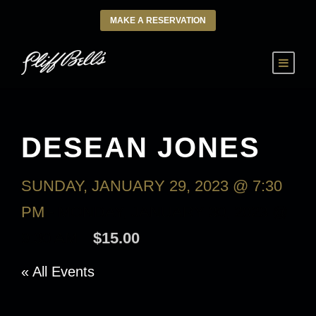
MAKE A RESERVATION
DESEAN JONES
SUNDAY, JANUARY 29, 2023 @ 7:30
PM
-
MONDAY, JANUARY 30, 2023 @
9:30 AM
$15.00
« All Events