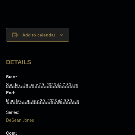
Add to calendar
DETAILS
Start:
Sunday, January 29, 2023 @ 7:30 pm
End:
Monday, January 30, 2023 @ 9:30 am
Series:
DeSean Jones
Cost: