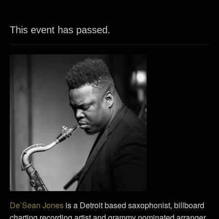
This event has passed.
De’Sean Jones
is a Detroit based saxophonist, billboard
charting recording artist and grammy nominated arranger.