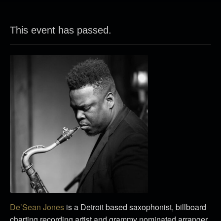
This event has passed.
De’Sean Jones
is a Detroit based saxophonist, billboard
charting recording artist and grammy nominated arranger.