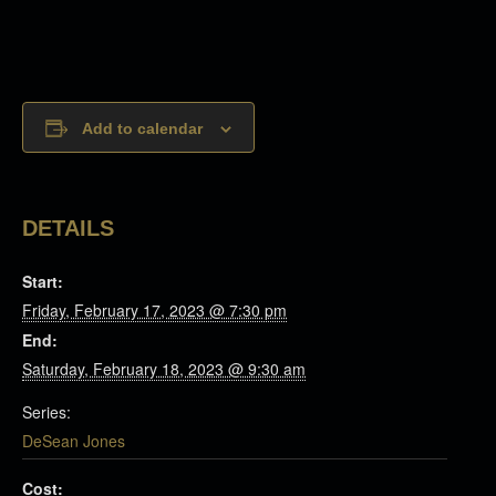
Add to calendar
DETAILS
Start:
Friday, February 17, 2023 @ 7:30 pm
End:
Saturday, February 18, 2023 @ 9:30 am
Series:
DeSean Jones
Cost: