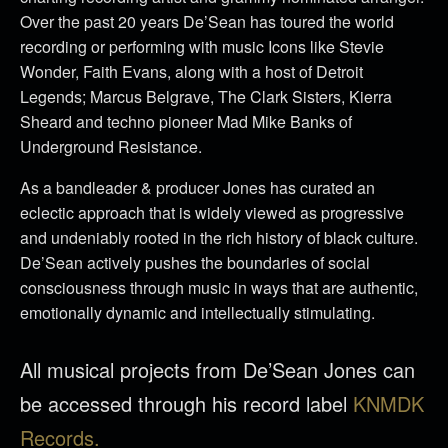
Over the past 20 years De’Sean has toured the world
recording or performing with music Icons like Stevie
Wonder, Faith Evans, along with a host of Detroit
Legends; Marcus Belgrave, The Clark Sisters, Kierra
Sheard and techno pioneer Mad Mike Banks of
Underground Resistance.
As a bandleader & producer Jones has curated an
eclectic approach that is widely viewed as progressive
and undeniably rooted in the rich history of black culture.
De’Sean actively pushes the boundaries of social
consciousness through music in ways that are authentic,
emotionally dynamic and intellectually stimulating.
All musical projects from De’Sean Jones can
be accessed through his record label
KNMDK
Records.