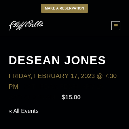
MAKE A RESERVATION
DESEAN JONES
FRIDAY, FEBRUARY 17, 2023 @ 7:30
PM
-
SATURDAY, FEBRUARY 18,
2023 @ 9:30 AM
$15.00
« All Events