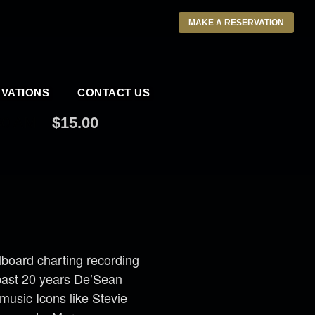
MAKE A RESERVATION
VATIONS
CONTACT US
30 AM
$15.00
llboard charting recording
past 20 years De’Sean
music Icons like Stevie