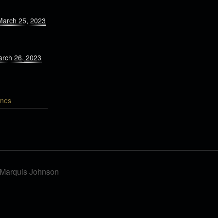
March 25, 2023
arch 26, 2023
nes
f Marquis Johnson