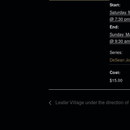
Start:
Saturday, 
@ 7:30 pm
End:
Sunday, M
@ 9:30 am
Series:
DeSean Jo
Cost:
$15.00
Leafar Village under the direction o