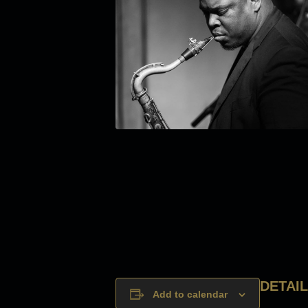
DETAI
Add to calendar