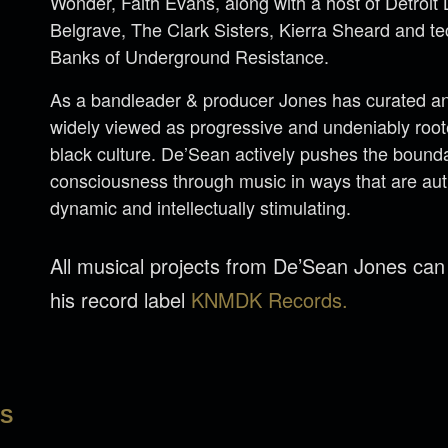
Wonder, Faith Evans, along with a host of Detroi
Belgrave, The Clark Sisters, Kierra Sheard and 
Banks of Underground Resistance.
As a bandleader & producer Jones has curated an 
widely viewed as progressive and undeniably rooted
black culture. De’Sean actively pushes the bounda
consciousness through music in ways that are aut
dynamic and intellectually stimulating.
All musical projects from De’Sean Jones ca
his record label
KNMDK Records.
LS