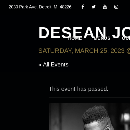
2030 Park Ave. Detroit, MI 48226
DESEAN J
HOME
MENUS
OU
SATURDAY, MARCH 25, 2023 @
« All Events
This event has passed.