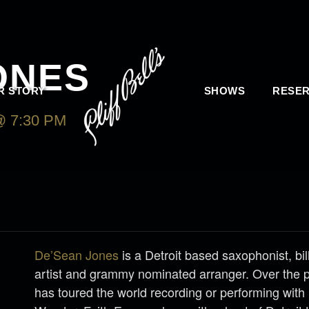
ONES
R STORY
SHOWS
RESER
 7:30 PM
-
SUNDAY, MARCH 26, 2023 @ 9:
De’Sean Jones
is a Detroit based saxophonist, bi
artist and grammy nominated arranger. Over the 
has toured the world recording or performing with 