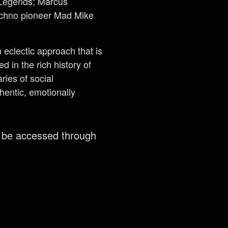
t Legends; Marcus
techno pioneer Mad Mike
eclectic approach that is
 in the rich history of
ries of social
hentic, emotionally
n be accessed through