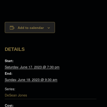
Add to calendar
DETAILS
Start:
Saturday, June 17, 2023 @ 7:30 pm
End:
Sunday, June 18, 2023 @ 9:30 am
Series:
DeSean Jones
Cost: