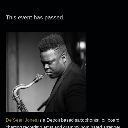
This event has passed.
De’Sean Jones
is a Detroit based saxophonist, billboard
charting recording artist and grammy nominated arranger.