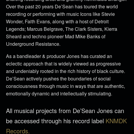
Over the past 20 years De’Sean has toured the world
recording or performing with music Icons like Stevie
Wonder, Faith Evans, along with a host of Detroit
Legends; Marcus Belgrave, The Clark Sisters, Kierra
Sheard and techno pioneer Mad Mike Banks of
Underground Resistance.
As a bandleader & producer Jones has curated an
eclectic approach that is widely viewed as progressive
and undeniably rooted in the rich history of black culture.
De’Sean actively pushes the boundaries of social
consciousness through music in ways that are authentic,
emotionally dynamic and intellectually stimulating.
All musical projects from De’Sean Jones can
be accessed through his record label
KNMDK
Records.