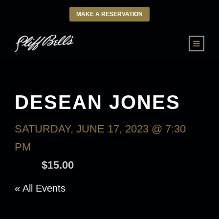
MAKE A RESERVATION
DESEAN JONES
SATURDAY, JUNE 17, 2023 @ 7:30
PM
-
SUNDAY, JUNE 18, 2023 @ 9:30
AM
$15.00
« All Events