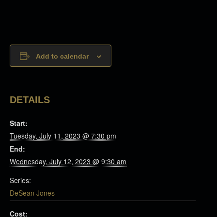
Add to calendar
DETAILS
Start:
Tuesday, July 11, 2023 @ 7:30 pm
End:
Wednesday, July 12, 2023 @ 9:30 am
Series:
DeSean Jones
Cost: