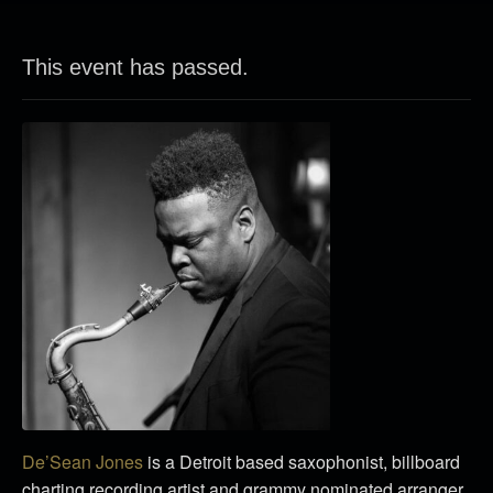
This event has passed.
De’Sean Jones
is a Detroit based saxophonist, billboard
charting recording artist and grammy nominated arranger.