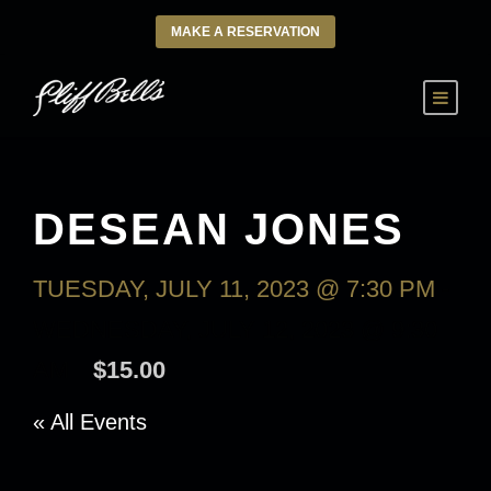
MAKE A RESERVATION
DESEAN JONES
TUESDAY, JULY 11, 2023 @ 7:30 PM
-
WEDNESDAY, JULY 12, 2023 @ 9:30
AM
$15.00
« All Events