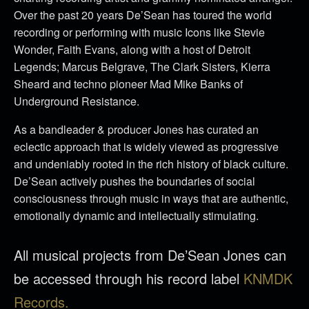
Over the past 20 years De’Sean has toured the world
recording or performing with music Icons like Stevie
Wonder, Faith Evans, along with a host of Detroit
Legends; Marcus Belgrave, The Clark Sisters, Kierra
Sheard and techno pioneer Mad Mike Banks of
Underground Resistance.
As a bandleader & producer Jones has curated an
eclectic approach that is widely viewed as progressive
and undeniably rooted in the rich history of black culture.
De’Sean actively pushes the boundaries of social
consciousness through music in ways that are authentic,
emotionally dynamic and intellectually stimulating.
All musical projects from De’Sean Jones can
be accessed through his record label
KNMDK
Records.