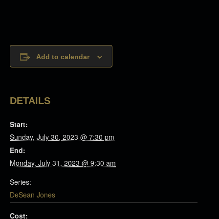
Add to calendar
DETAILS
Start:
Sunday, July 30, 2023 @ 7:30 pm
End:
Monday, July 31, 2023 @ 9:30 am
Series:
DeSean Jones
Cost: