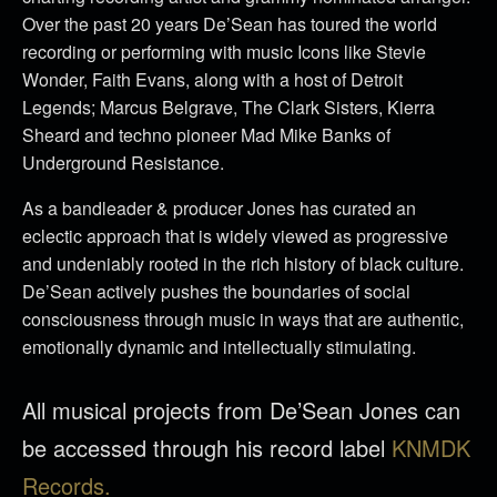
Over the past 20 years De’Sean has toured the world
recording or performing with music Icons like Stevie
Wonder, Faith Evans, along with a host of Detroit
Legends; Marcus Belgrave, The Clark Sisters, Kierra
Sheard and techno pioneer Mad Mike Banks of
Underground Resistance.
As a bandleader & producer Jones has curated an
eclectic approach that is widely viewed as progressive
and undeniably rooted in the rich history of black culture.
De’Sean actively pushes the boundaries of social
consciousness through music in ways that are authentic,
emotionally dynamic and intellectually stimulating.
All musical projects from De’Sean Jones can
be accessed through his record label
KNMDK
Records.