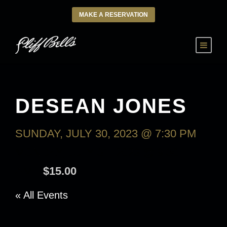
MAKE A RESERVATION
DESEAN JONES
SUNDAY, JULY 30, 2023 @ 7:30 PM
-
MONDAY, JULY 31, 2023 @ 9:30
AM
$15.00
« All Events