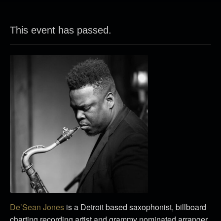
This event has passed.
De’Sean Jones
is a Detroit based saxophonist, billboard
charting recording artist and grammy nominated arranger.