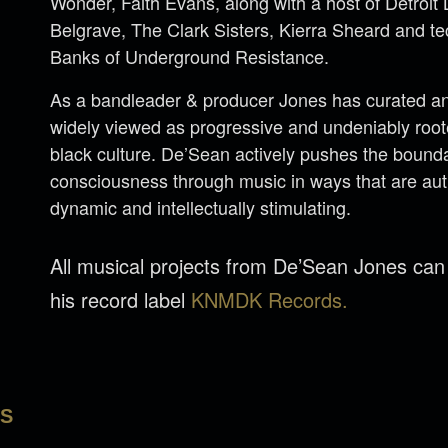
Wonder, Faith Evans, along with a host of Detroi
Belgrave, The Clark Sisters, Kierra Sheard and 
Banks of Underground Resistance.
As a bandleader & producer Jones has curated an 
widely viewed as progressive and undeniably rooted
black culture. De’Sean actively pushes the bounda
consciousness through music in ways that are aut
dynamic and intellectually stimulating.
All musical projects from De’Sean Jones ca
his record label
KNMDK Records.
LS