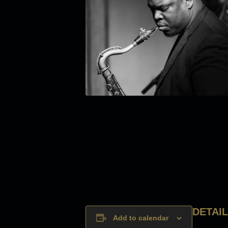
DETAI
Add to calendar