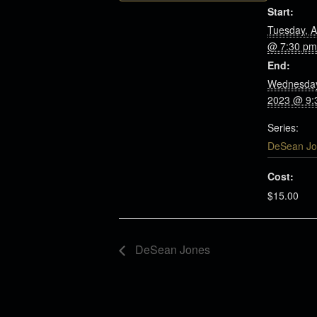
Start:
Tuesday, A
@ 7:30 pm
End:
Wednesday
2023 @ 9:
Series:
DeSean Jo
Cost:
$15.00
DeSean Jones