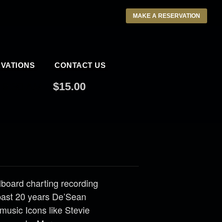
MAKE A RESERVATION
VATIONS
CONTACT US
9:30 AM
$15.00
llboard charting recording
past 20 years De’Sean
music Icons like Stevie