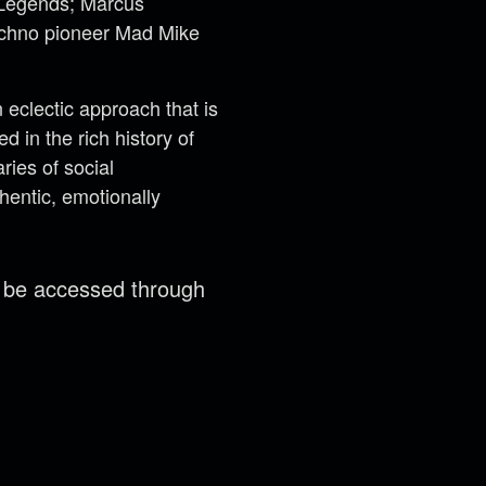
t Legends; Marcus
techno pioneer Mad Mike
eclectic approach that is
 in the rich history of
ries of social
hentic, emotionally
n be accessed through