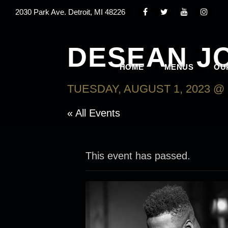
2030 Park Ave. Detroit, MI 48226
DESEAN J
HOME
MENUS
OU
TUESDAY, AUGUST 1, 2023 @ 
« All Events
This event has passed.