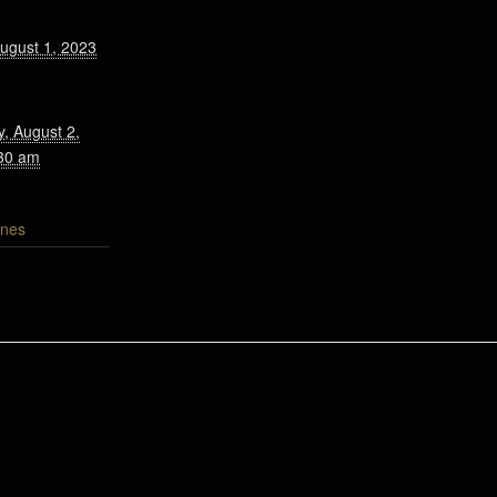
ugust 1, 2023
, August 2,
30 am
nes