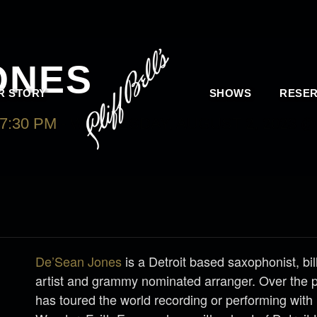
ONES
R STORY
SHOWS
RESER
7:30 PM
-
WEDNESDAY, AUGUST 2, 2023 @ 
De’Sean Jones
is a Detroit based saxophonist, bi
artist and grammy nominated arranger. Over the 
has toured the world recording or performing with 