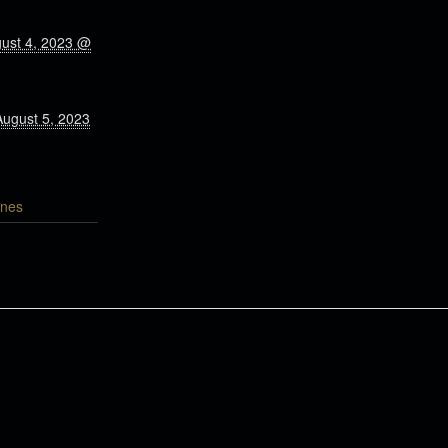
gust 4, 2023 @
August 5, 2023
nes