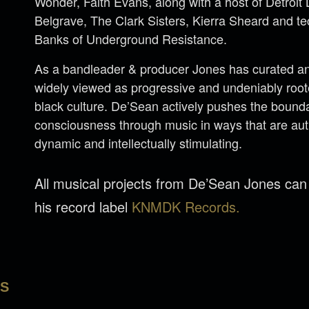
Wonder, Faith Evans, along with a host of Detroi
Belgrave, The Clark Sisters, Kierra Sheard and 
Banks of Underground Resistance.
As a bandleader & producer Jones has curated an 
widely viewed as progressive and undeniably rooted
black culture. De’Sean actively pushes the bounda
consciousness through music in ways that are aut
dynamic and intellectually stimulating.
All musical projects from De’Sean Jones ca
his record label
KNMDK Records.
LS