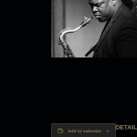
DETAI
Add to calendar