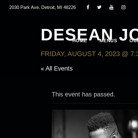
2030 Park Ave. Detroit, MI 48226
DESEAN J
HOME
MENUS
OU
FRIDAY, AUGUST 4, 2023 @ 7:
« All Events
This event has passed.