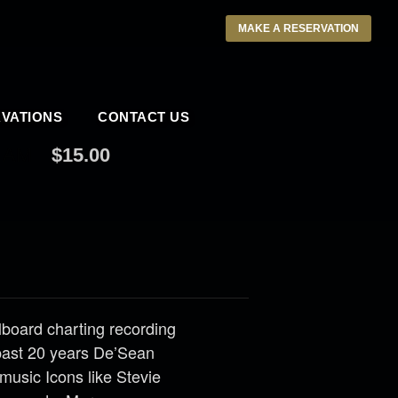
MAKE A RESERVATION
VATIONS
CONTACT US
 AM
$15.00
llboard charting recording
past 20 years De’Sean
music Icons like Stevie