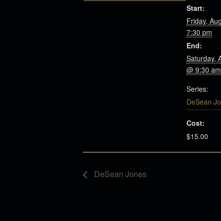
Start:
Friday, Au
7:30 pm
End:
Saturday, 
@ 9:30 am
Series:
DeSean Jo
Cost:
$15.00
DeSean Jones