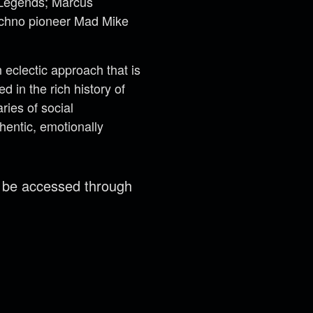
t Legends; Marcus
techno pioneer Mad Mike
eclectic approach that is
 in the rich history of
ries of social
hentic, emotionally
n be accessed through