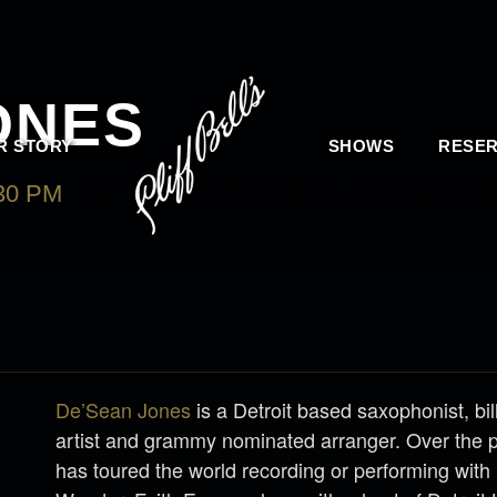
ONES
R STORY
SHOWS
RESER
30 PM
-
SATURDAY, AUGUST 5, 2023 @ 9:30
De’Sean Jones
is a Detroit based saxophonist, bi
artist and grammy nominated arranger. Over the 
has toured the world recording or performing with 