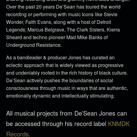
Over the past 20 years De’Sean has toured the world
recording or performing with music Icons like Stevie
Wonder, Faith Evans, along with a host of Detroit
Legends; Marcus Belgrave, The Clark Sisters, Kierra
Sheard and techno pioneer Mad Mike Banks of
Underground Resistance.
As a bandleader & producer Jones has curated an
eclectic approach that is widely viewed as progressive
and undeniably rooted in the rich history of black culture.
De’Sean actively pushes the boundaries of social
consciousness through music in ways that are authentic,
emotionally dynamic and intellectually stimulating.
All musical projects from De’Sean Jones can
be accessed through his record label
KNMDK
Records.