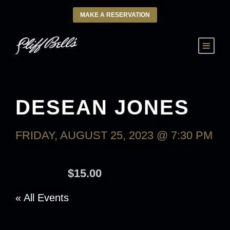
MAKE A RESERVATION
DESEAN JONES
FRIDAY, AUGUST 25, 2023 @ 7:30 PM
-
SATURDAY, AUGUST 26, 2023 @
9:30 AM
$15.00
« All Events