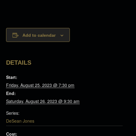
Add to calendar
DETAILS
Start:
Friday, August 25, 2023 @ 7:30 pm
End:
Saturday, August 26, 2023 @ 9:30 am
Series:
DeSean Jones
Cost: