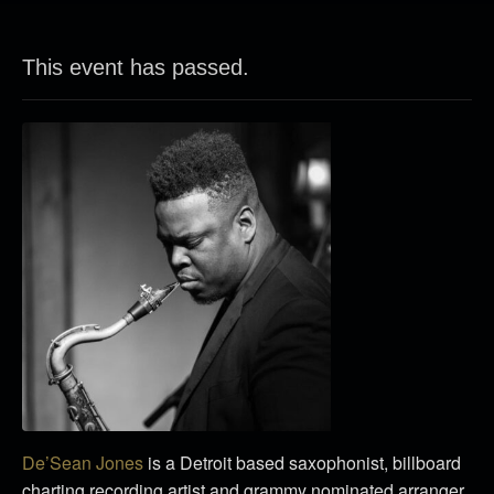
This event has passed.
De’Sean Jones
is a Detroit based saxophonist, billboard
charting recording artist and grammy nominated arranger.