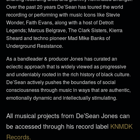
Over the past 20 years De’Sean has toured the world
recording or performing with music Icons like Stevie
Wonder, Faith Evans, along with a host of Detroit
Legends; Marcus Belgrave, The Clark Sisters, Kierra
Sheard and techno pioneer Mad Mike Banks of
Underground Resistance.
As a bandleader & producer Jones has curated an
eclectic approach that is widely viewed as progressive
and undeniably rooted in the rich history of black culture.
De’Sean actively pushes the boundaries of social
consciousness through music in ways that are authentic,
emotionally dynamic and intellectually stimulating.
All musical projects from De’Sean Jones can
be accessed through his record label
KNMDK
Records.