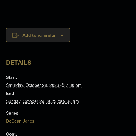
Add to calendar
DETAILS
Start:
Saturday, October 28, 2023 @ 7:30 pm
End:
Sunday, October 29, 2023 @ 9:30 am
Series:
DeSean Jones
Cost: