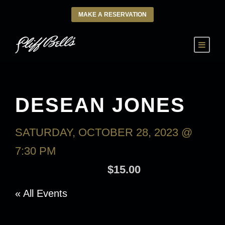
MAKE A RESERVATION
DESEAN JONES
SATURDAY, OCTOBER 28, 2023 @
7:30 PM
-
SUNDAY, OCTOBER 29,
2023 @ 9:30 AM
$15.00
« All Events