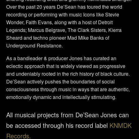
Over the past 20 years De’Sean has toured the world
recording or performing with music Icons like Stevie
Wonder, Faith Evans, along with a host of Detroit
Legends; Marcus Belgrave, The Clark Sisters, Kierra
Sheard and techno pioneer Mad Mike Banks of
Underground Resistance.
As a bandleader & producer Jones has curated an
eclectic approach that is widely viewed as progressive
and undeniably rooted in the rich history of black culture.
De’Sean actively pushes the boundaries of social
consciousness through music in ways that are authentic,
emotionally dynamic and intellectually stimulating.
All musical projects from De’Sean Jones can
be accessed through his record label
KNMDK
Records.