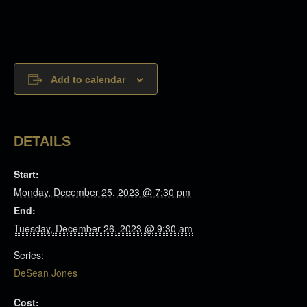
Add to calendar
DETAILS
Start:
Monday, December 25, 2023 @ 7:30 pm
End:
Tuesday, December 26, 2023 @ 9:30 am
Series:
DeSean Jones
Cost: