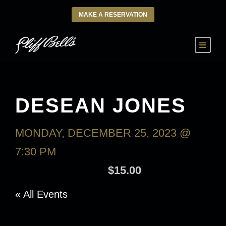
MAKE A RESERVATION
DESEAN JONES
MONDAY, DECEMBER 25, 2023 @
7:30 PM
-
TUESDAY, DECEMBER 26,
2023 @ 9:30 AM
$15.00
« All Events