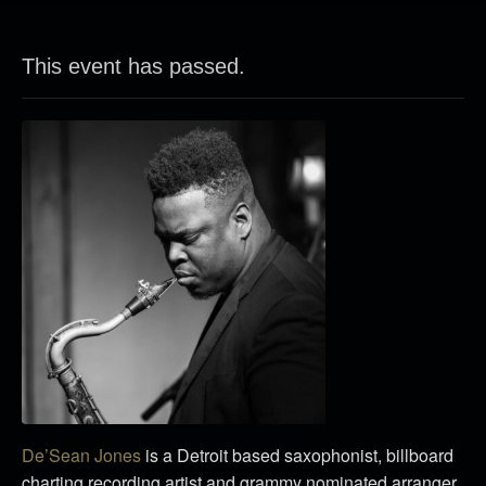
This event has passed.
De’Sean Jones
is a Detroit based saxophonist, billboard
charting recording artist and grammy nominated arranger.