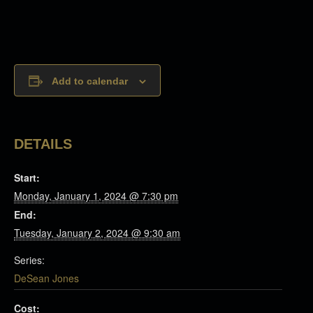
Add to calendar
DETAILS
Start:
Monday, January 1, 2024 @ 7:30 pm
End:
Tuesday, January 2, 2024 @ 9:30 am
Series:
DeSean Jones
Cost: