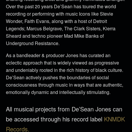
Over the past 20 years De’Sean has toured the world
recording or performing with music Icons like Stevie
Wonder, Faith Evans, along with a host of Detroit
Legends; Marcus Belgrave, The Clark Sisters, Kierra
Sheard and techno pioneer Mad Mike Banks of
Underground Resistance.
As a bandleader & producer Jones has curated an
eclectic approach that is widely viewed as progressive
and undeniably rooted in the rich history of black culture.
De’Sean actively pushes the boundaries of social
consciousness through music in ways that are authentic,
emotionally dynamic and intellectually stimulating.
All musical projects from De’Sean Jones can
be accessed through his record label
KNMDK
Records.