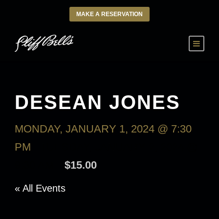
MAKE A RESERVATION
DESEAN JONES
MONDAY, JANUARY 1, 2024 @ 7:30
PM
-
TUESDAY, JANUARY 2, 2024 @
9:30 AM
$15.00
« All Events