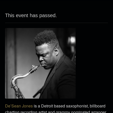
This event has passed.
De’Sean Jones
is a Detroit based saxophonist, billboard
charting recording artist and grammy nominated arranger.