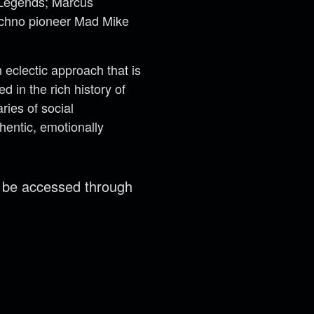
t Legends; Marcus
techno pioneer Mad Mike
eclectic approach that is
 in the rich history of
ries of social
hentic, emotionally
n be accessed through