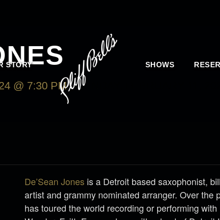
ONES
R STORY
SHOWS
RESER
24 @ 7:30 PM
-
SUNDAY, FEBRUARY 11, 202
De’Sean Jones
is a Detroit based saxophonist, bi
artist and grammy nominated arranger. Over the 
has toured the world recording or performing with 