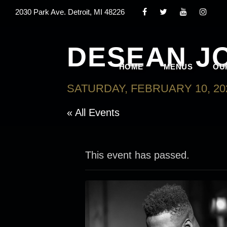
2030 Park Ave. Detroit, MI 48226
DESEAN J
HOME
MENUS
OU
SATURDAY, FEBRUARY 10, 20
« All Events
This event has passed.