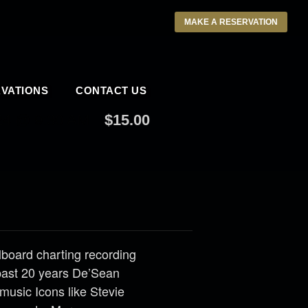
MAKE A RESERVATION
VATIONS
CONTACT US
4 @ 9:30 AM
$15.00
llboard charting recording
past 20 years De’Sean
music Icons like Stevie