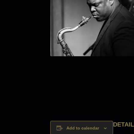
DETAI
Add to calendar