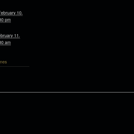
February 10,
30 pm
bruary 11,
30 am
nes