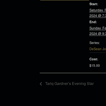
Start:
Saturday, 
2024 @ 7:
End:
Sunday, Fe
2024 @ 9:
Series:
DeSean Jo
Cost:
$15.00
Tariq Gardner’s Evening Star