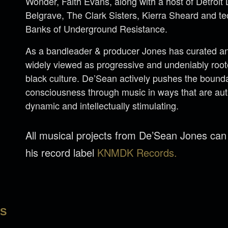
Wonder, Faith Evans, along with a host of Detroi
Belgrave, The Clark Sisters, Kierra Sheard and 
Banks of Underground Resistance.
As a bandleader & producer Jones has curated an 
widely viewed as progressive and undeniably rooted
black culture. De’Sean actively pushes the bounda
consciousness through music in ways that are aut
dynamic and intellectually stimulating.
All musical projects from De’Sean Jones ca
his record label
KNMDK Records.
LS