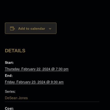
Add to calendar
DETAILS
Start:
Thursday, February 22, 2024 @ 7:30 pm
End:
Friday, February 23, 2024 @ 9:30 am
Series:
DeSean Jones
Cost: