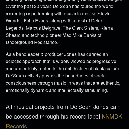
Over the past 20 years De’Sean has toured the world
recording or performing with music Icons like Stevie
Wonder, Faith Evans, along with a host of Detroit
Legends; Marcus Belgrave, The Clark Sisters, Kierra
Sheard and techno pioneer Mad Mike Banks of
Underground Resistance.
As a bandleader & producer Jones has curated an
eclectic approach that is widely viewed as progressive
and undeniably rooted in the rich history of black culture.
De’Sean actively pushes the boundaries of social
consciousness through music in ways that are authentic,
emotionally dynamic and intellectually stimulating.
All musical projects from De’Sean Jones can
be accessed through his record label
KNMDK
Records.