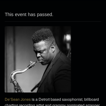
This event has passed.
De’Sean Jones
is a Detroit based saxophonist, billboard
charting recording artist and grammy nominated arranger.