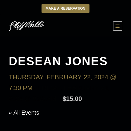
MAKE A RESERVATION
DESEAN JONES
THURSDAY, FEBRUARY 22, 2024 @
7:30 PM
-
FRIDAY, FEBRUARY 23,
2024 @ 9:30 AM
$15.00
« All Events