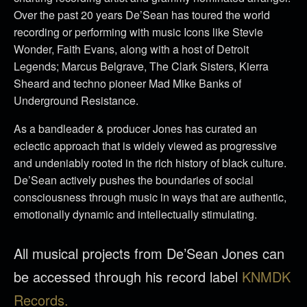
Over the past 20 years De’Sean has toured the world
recording or performing with music Icons like Stevie
Wonder, Faith Evans, along with a host of Detroit
Legends; Marcus Belgrave, The Clark Sisters, Kierra
Sheard and techno pioneer Mad Mike Banks of
Underground Resistance.
As a bandleader & producer Jones has curated an
eclectic approach that is widely viewed as progressive
and undeniably rooted in the rich history of black culture.
De’Sean actively pushes the boundaries of social
consciousness through music in ways that are authentic,
emotionally dynamic and intellectually stimulating.
All musical projects from De’Sean Jones can
be accessed through his record label
KNMDK
Records.