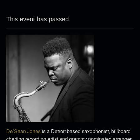
This event has passed.
De’Sean Jones
is a Detroit based saxophonist, billboard
charting recording artist and grammy nominated arranger.