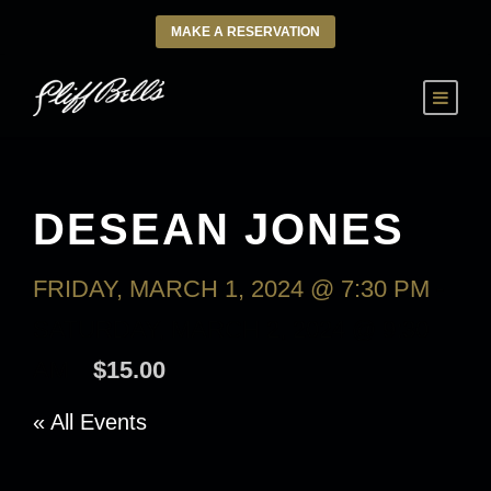
MAKE A RESERVATION
DESEAN JONES
FRIDAY, MARCH 1, 2024 @ 7:30 PM
-
SATURDAY, MARCH 2, 2024 @ 9:30
AM
$15.00
« All Events