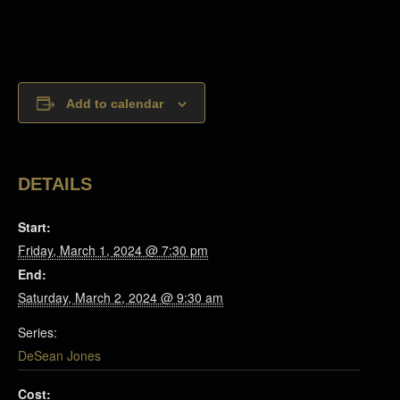
Add to calendar
DETAILS
Start:
Friday, March 1, 2024 @ 7:30 pm
End:
Saturday, March 2, 2024 @ 9:30 am
Series:
DeSean Jones
Cost: