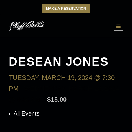
MAKE A RESERVATION
DESEAN JONES
TUESDAY, MARCH 19, 2024 @ 7:30
PM
-
WEDNESDAY, MARCH 20, 2024
@ 9:30 AM
$15.00
« All Events