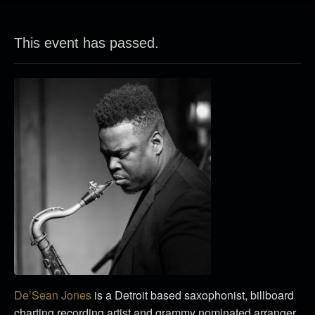
This event has passed.
De’Sean Jones
is a Detroit based saxophonist, billboard
charting recording artist and grammy nominated arranger.