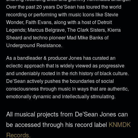
Over the past 20 years De’Sean has toured the world
recording or performing with music Icons like Stevie
Wonder, Faith Evans, along with a host of Detroit
Legends; Marcus Belgrave, The Clark Sisters, Kierra
Sheard and techno pioneer Mad Mike Banks of
Underground Resistance.
As a bandleader & producer Jones has curated an
eclectic approach that is widely viewed as progressive
and undeniably rooted in the rich history of black culture.
De’Sean actively pushes the boundaries of social
consciousness through music in ways that are authentic,
emotionally dynamic and intellectually stimulating.
All musical projects from De’Sean Jones can
be accessed through his record label
KNMDK
Records.