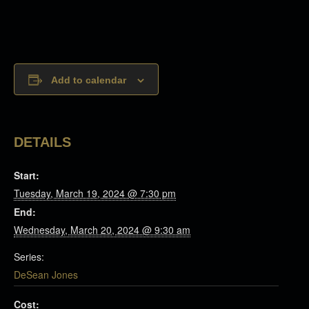
Add to calendar
DETAILS
Start:
Tuesday, March 19, 2024 @ 7:30 pm
End:
Wednesday, March 20, 2024 @ 9:30 am
Series:
DeSean Jones
Cost: