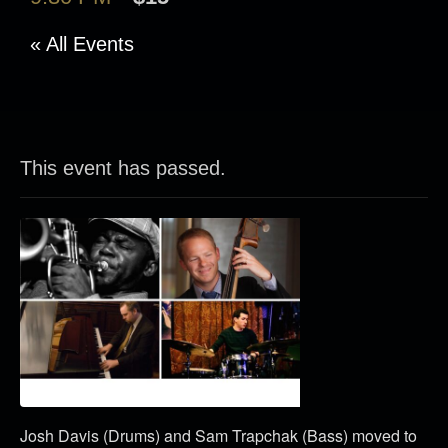
« All Events
This event has passed.
Josh Davis (Drums) and Sam Trapchak (Bass) moved to