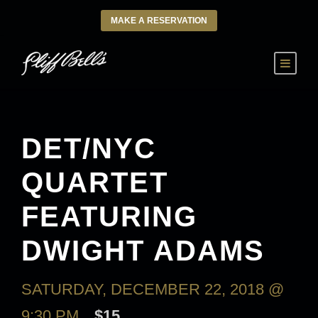
MAKE A RESERVATION
DET/NYC
QUARTET
FEATURING
DWIGHT ADAMS
SATURDAY, DECEMBER 22, 2018 @
9:30 PM
$15