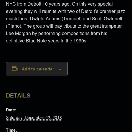
NYC from Detroit 10 years ago. On this very special
evening they will reunite with two of Detroit’s premier jazz
musicians- Dwight Adams (Trumpet) and Scott Gwinnell
(Piano). The group will pay tribute to the great trumpeter
Lee Morgan by performing compositions from his
definitive Blue Note years in the 1960s.
Add to calendar
DETAILS
Date:
Saturday, December 22, 2018
Time: