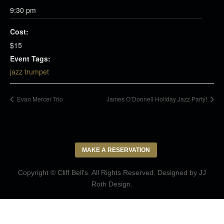
9:30 pm
Cost:
$15
Event Tags:
jazz trumpet
Evan Mercer Trio
James O’Donnell Holiday Jazz Party!
MAKE A RESERVATION
Copyright © Cliff Bell's. All Rights Reserved. Designed by
JJ
Roth Design
.