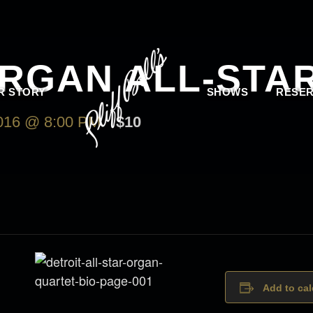
ORGAN ALL-STA
R STORY
SHOWS
RESER
16 @ 8:00 PM
$10
Add to ca