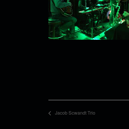
Jacob Scwandt Trio