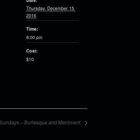
Date:
Thursday, December 15,
2016
Time:
8:00 pm
Cost:
$10
Sundays – Burlesque and Merriment