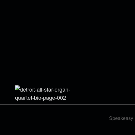
Speakeasy 