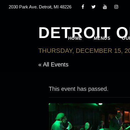
2030 Park Ave. Detroit, MI 48226
DETROIT 
HOME
MENUS
OU
THURSDAY, DECEMBER 15, 20
« All Events
This event has passed.