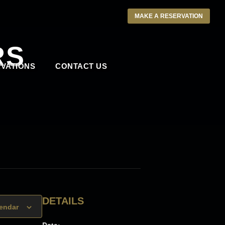
MAKE A RESERVATION
RS
VATIONS
CONTACT US
DETAILS
lendar