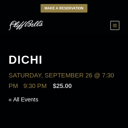
MAKE A RESERVATION
DICHI
SATURDAY, SEPTEMBER 26 @ 7:30
PM
-
9:30 PM
$25.00
« All Events