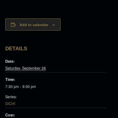
Add to calendar
DETAILS
Date:
Saturday, September 26
Time:
7:30 pm - 9:30 pm
Series:
DICHI
Cost: