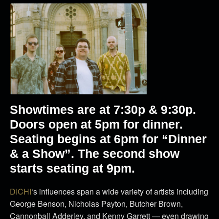
Showtimes are at 7:30p & 9:30p.
Doors open at 5pm for dinner.
Seating begins at 6pm for “Dinner
& a Show”. The second show
starts seating at 9pm.
DICHI
‘s influences span a wide variety of artists including
George Benson, Nicholas Payton, Butcher Brown,
Cannonball Adderley, and Kenny Garrett — even drawing