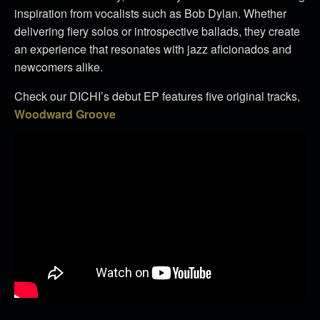
inspiration from vocalists such as Bob Dylan. Whether
delivering fiery solos or introspective ballads, they create
an experience that resonates with jazz aficionados and
newcomers alike.
Check our DICHI’s debut EP features five original tracks,
Woodward Groove