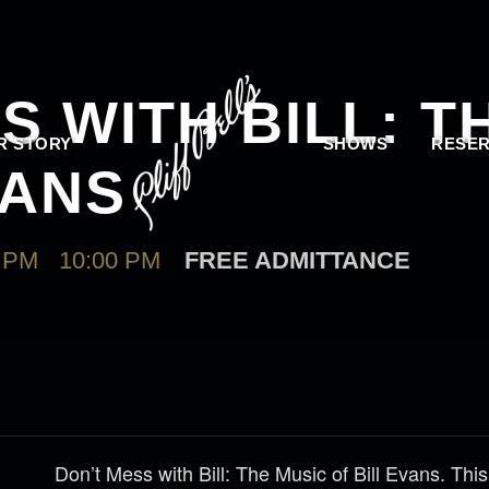
S WITH BILL: T
R STORY
SHOWS
RESER
VANS
 PM
-
10:00 PM
FREE ADMITTANCE
Don’t Mess with Bill: The Music of Bill Evans. Thi