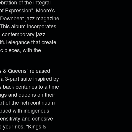
ration of the integral
of Expression”, Moore’s
m Downbeat jazz magazine
 This album incorporates
n contemporary jazz.
ful elegance that create
ic pieces, with the
s & Queens” released
 3-part suite inspired by
 back centuries to a time
ings and queens on their
rt of the rich continuum
mbued with indigenous
ensitivity and cohesive
o your ribs. “Kings &