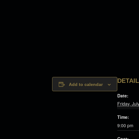
DETAI
Add to calendar
Date:
Friday, Jul
Time:
9:00 pm
Cost: