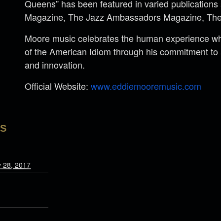
Queens” has been featured in varied publications
Magazine, The Jazz Ambassadors Magazine, The
Moore music celebrates the human experience whi
of the American Idiom through his commitment to a
and innovation.
Official Website:
www.eddiemooremusic.com
LS
y 28, 2017