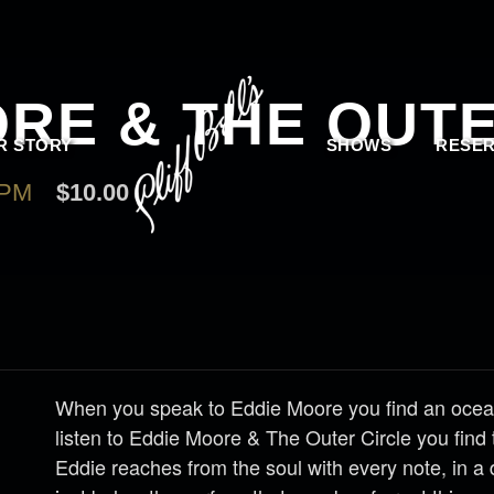
RE & THE OUTE
R STORY
SHOWS
RESER
 PM
$10.00
When you speak to Eddie Moore you find an ocea
listen to Eddie Moore & The
Outer
Circle
you find 
Eddie reaches from the soul with every note, in a