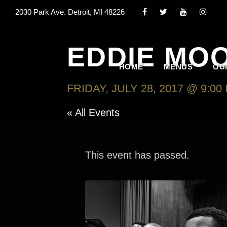
2030 Park Ave. Detroit, MI 48226
EDDIE MOO
HOME
MENUS
OU
FRIDAY, JULY 28, 2017 @ 9:00
« All Events
This event has passed.