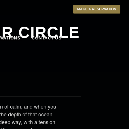
MAKE A RESERVATION
R CIRCLE
VATIONS
CONTACT US
n of calm, and when you
the depth of that ocean.
 deep way, with a tension