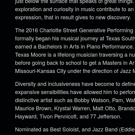
just below the surface that speaks of great things.
exploration and curiosity in music contribute to a
expression, that in result gives to new discovery.
The 2016 Charlotte Street Generative Performing 
formally began his musical journey at Texas Sout
earned a Bachelors in Arts in Piano Performance.
Texas Moore is a lifelong musician traversing a 
before going back to school to get a Masters in Ar
Missouri-Kansas City under the direction of Jazz
Diversity and inclusiveness have become to define
expansive sensibilities have allowed him to perfo
distinctive artist such as Bobby Watson, Pam, W
Maurice Brown, Krystal Warren, Matt Otto, Brand
Hayward, Tivon Pennicott, and 77 Jefferson.
Nominated as Best Soloist, and Jazz Band (Edd