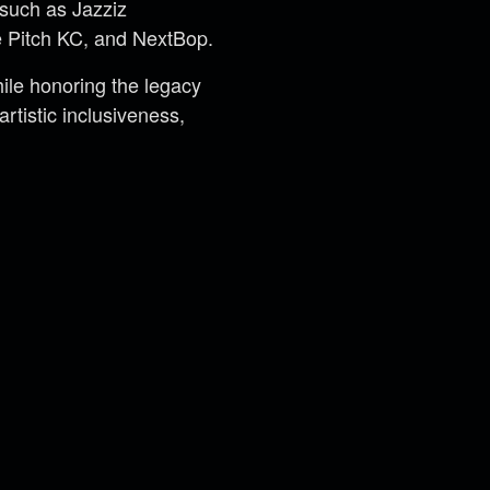
 such as Jazziz
 Pitch KC, and NextBop.
le honoring the legacy
rtistic inclusiveness,