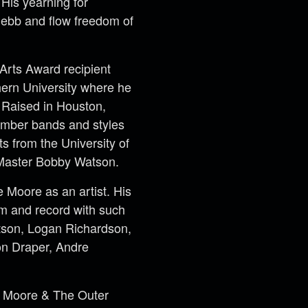
 His yearning for
n ebb and flow freedom of
Arts Award recipient
hern University where he
 Raised in Houston,
number bands and styles
ts from the University of
 Master Bobby Watson.
 Moore as an artist. His
rm and record with such
atson, Logan Richardson,
on Draper, Andre
ie Moore & The
Outer