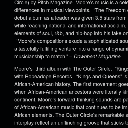
Circle
) by Pitch Magazine. Moore’s music is a celeb
differences in musical viewpoints. “The Freedom 
debut album as a leader was given 3.5 stars fro
while reaching national and international acclaim.
elements of soul, r&b, and hip-hop into his take o
“Moore’s compositions exude a sophisticated soul
a tastefully fulfilling venture into a range of dynam
musicianship to match.” –
Downbeat Magazine
Moore’s third album with The
Outer
Circle
, “King
with Ropeadope Records. “Kings and Queens” is a
African-American history. The first movement goes
when African-American ancestors were literally k
continent. Moore’s forward-thinking sounds are pa
of African-American music that continues to be i
African elements. The
Outer
Circle
’s remarkable s
interplay reflect an unflinching groove that sticks t